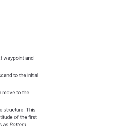
xt waypoint and
cend to the initial
en move to the
e structure. This
tude of the first
cs as
Bottom