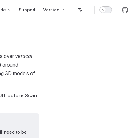
ode
Support
Version
es over
vertical
r) ground
ting 3D models of
 Structure Scan
ll need to be