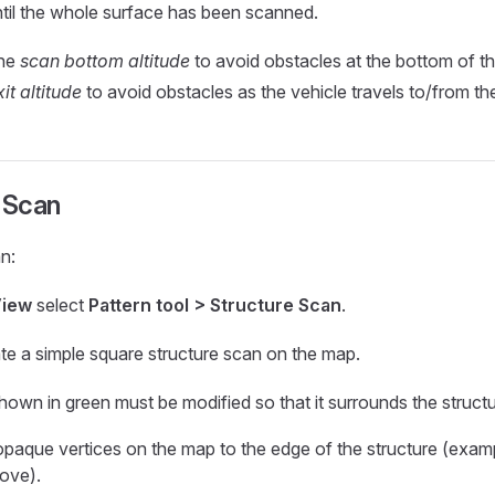
ntil the whole surface has been scanned.
the
scan bottom altitude
to avoid obstacles at the bottom of th
it altitude
to avoid obstacles as the vehicle travels to/from th
 Scan
n:
View
select
Pattern tool > Structure Scan
.
eate a simple square structure scan on the map.
hown in green must be modified so that it surrounds the structu
opaque vertices on the map to the edge of the structure (exampl
ove).