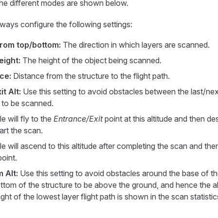
the different modes are shown below.
ways configure the following settings:
from top/bottom:
The direction in which layers are scanned.
eight:
The height of the object being scanned.
ce:
Distance from the structure to the flight path.
t Alt:
Use this setting to avoid obstacles between the last/ne
e to be scanned.
e will fly to the
Entrance/Exit
point at this altitude and then des
tart the scan.
e will ascend to this altitude after completing the scan and th
oint.
 Alt:
Use this setting to avoid obstacles around the base of th
ttom of the structure to be above the ground, and hence the alti
ght of the lowest layer flight path is shown in the scan statisti