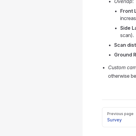
Overlap
:
Front 
increas
Side L
scan).
Scan dis
Ground R
Custom ca
otherwise b
Pager
Previous page
Survey