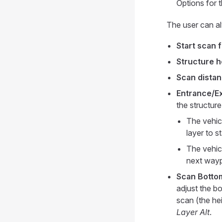
Options for 
The user can al
Start scan 
Structure h
Scan distan
Entrance/Exi
the structur
The vehicl
layer to s
The vehicl
next wayp
Scan Bottom
adjust the bo
scan (the hei
Layer Alt
.