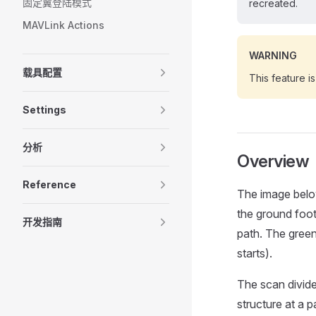
固定翼登陆模式
recreated.
MAVLink Actions
WARNING
载具配置
This feature i
Settings
分析
Overview
Reference
The image belo
the ground footp
开发指南
path. The green
starts).
The scan divides
structure at a p