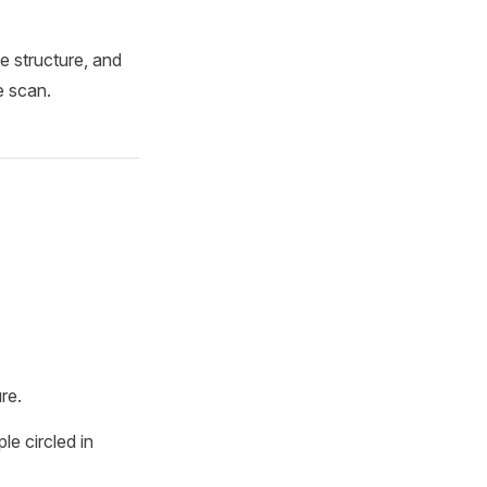
e structure, and
e scan.
re.
e circled in