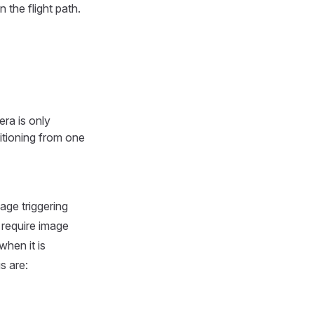
 the flight path.
ra is only
sitioning from one
age triggering
 require image
when it is
s are: