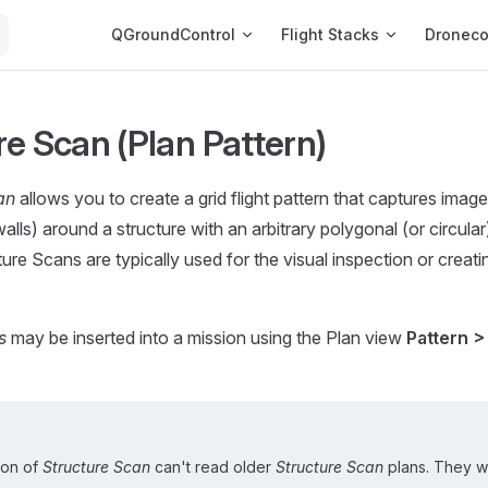
Main Navigation
QGroundControl
Flight Stacks
Dronec
re Scan (Plan Pattern)
an
allows you to create a grid flight pattern that captures imag
walls) around a structure with an arbitrary polygonal (or circula
cture Scans are typically used for the visual inspection or crea
s
may be inserted into a mission using the Plan view
Pattern >
ion of
Structure Scan
can't read older
Structure Scan
plans. They wi