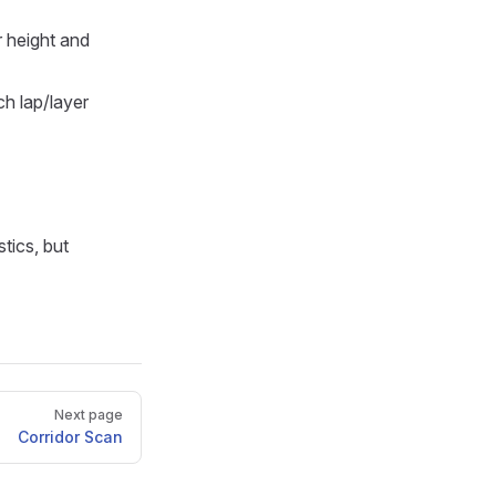
r height and
h lap/layer
tics, but
Next page
Corridor Scan