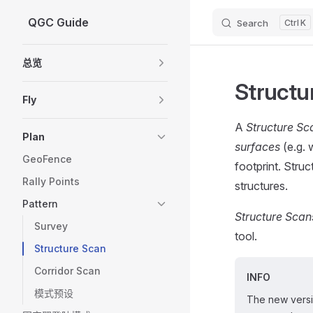
QGC Guide
Search
K
Skip to content
Sidebar Navigation
总览
Structu
Fly
A
Structure Sc
Plan
surfaces
(e.g. 
GeoFence
footprint. Stru
Rally Points
structures.
Pattern
Structure Scan
Survey
tool.
Structure Scan
Corridor Scan
INFO
模式预设
The new vers