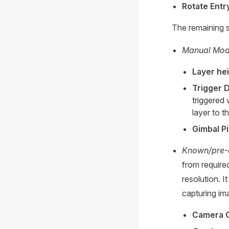
Rotate Entry
The remaining 
Manual Mo
Layer hei
Trigger D
triggered 
layer to t
Gimbal P
Known/pre-
from require
resolution. I
capturing ima
Camera O