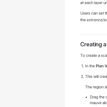
at each layer u
Users can set 
the
extrance/ex
Creating a
To create a sca
In the
Plan 
This will cr
The region s
Drag the 
mauve ab