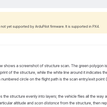
s not yet supported by ArduPilot firmware. It is supported in PX4.
w shows a screenshot of structure scan. The green polygon is
rint of the structure, while the white line around it indicates the
 numbered circle on the flight path is the scan entry/exit point
 the structure evenly into layers; the vehicle flies all the way 
articular altitude and
scan distance
from the structure, then re