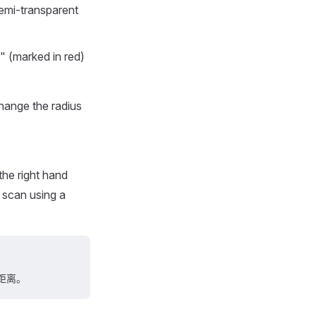
semi-transparent
x" (marked in red)
hange the radius
the right hand
 scan using a
距离。