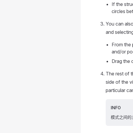
If the str
circles be
You can also 
and selectin
From the 
and/or pos
Drag the c
The rest of 
side of the 
particular c
INFO
模式之间的