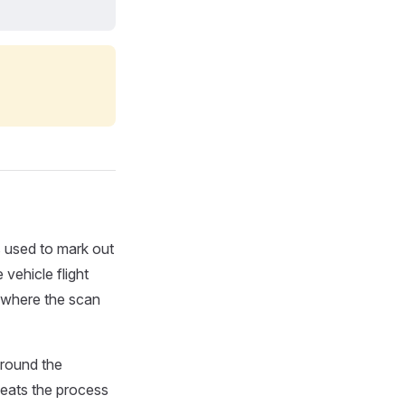
 used to mark out
 vehicle flight
 (where the scan
around the
peats the process