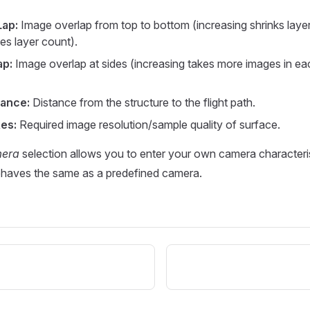
Lap:
Image overlap from top to bottom (increasing shrinks laye
es layer count).
ap:
Image overlap at sides (increasing takes more images in eac
tance:
Distance from the structure to the flight path.
es:
Required image resolution/sample quality of surface.
mera
selection allows you to enter your own camera characteris
ehaves the same as a predefined camera.