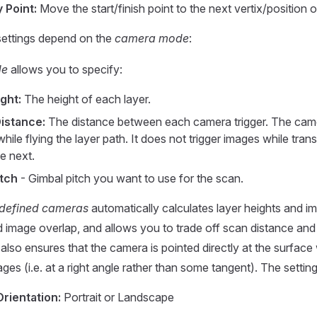
 Point:
Move the start/finish point to the next vertix/position on
settings depend on the
camera mode
:
de
allows you to specify:
ght:
The height of each layer.
istance:
The distance between each camera trigger. The came
while flying the layer path. It does not trigger images while tran
he next.
itch
- Gimbal pitch you want to use for the scan.
defined cameras
automatically calculates layer heights and im
d image overlap, and allows you to trade off scan distance and
t also ensures that the camera is pointed directly at the surface 
ges (i.e. at a right angle rather than some tangent). The setting
rientation:
Portrait or Landscape