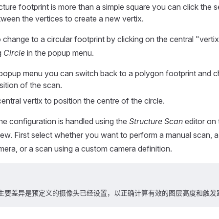
ucture footprint is more than a simple square you can click the 
tween the vertices to create a new vertix.
change to a circular footprint by clicking on the central "verti
g
Circle
in the popup menu.
popup menu you can switch back to a polygon footprint and c
ition of the scan.
entral vertix to position the centre of the circle.
the configuration is handled using the
Structure Scan
editor on 
view. First select whether you want to perform a manual scan, a
amera, or a scan using a custom camera definition.
主要差异是预定义的摄像头已经设置，以正确计算有效的图层高度和触发