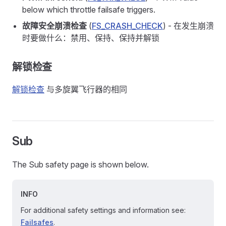
below which throttle failsafe triggers.
故障安全崩溃检查
(
FS_CRASH_CHECK
) - 在发生崩溃
时要做什么：禁用、保持、保持并解锁
解锁检查
解锁检查
与多旋翼飞行器的相同
Sub
The Sub safety page is shown below.
INFO
For additional safety settings and information see:
Failsafes
.