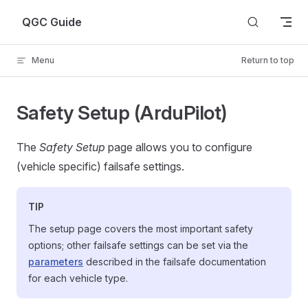
Skip to content
QGC Guide
Menu
Return to top
Safety Setup (ArduPilot)
The
Safety Setup
page allows you to configure
(vehicle specific) failsafe settings.
TIP
The setup page covers the most important safety
options; other failsafe settings can be set via the
parameters
described in the failsafe documentation
for each vehicle type.