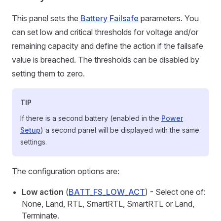
This panel sets the
Battery Failsafe
parameters. You
can set low and critical thresholds for voltage and/or
remaining capacity and define the action if the failsafe
value is breached. The thresholds can be disabled by
setting them to zero.
TIP
If there is a second battery (enabled in the
Power
Setup
) a second panel will be displayed with the same
settings.
The configuration options are:
Low action
(
BATT_FS_LOW_ACT
) - Select one of:
None, Land, RTL, SmartRTL, SmartRTL or Land,
Terminate.