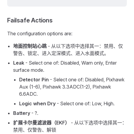
Failsafe Actions
The configuration options are:
地面控制站心跳
- 从以下选项中选择其一：禁用、仅
警告、锁定、进入定深模式、进入水面模式。
Leak
- Select one of: Disabled, Warn only, Enter
surface mode.
Detector Pin
- Select one of: Disabled, Pixhawk
Aux (1-6), Pixhawk 3.3ADC(1-2), Pixhawk
6.6ADC.
Logic when Dry
- Select one of: Low, High.
Battery
- ?.
扩展卡尔曼滤波器（EKF）
- 从以下选项中选择其一：
禁用、仅警告、解锁