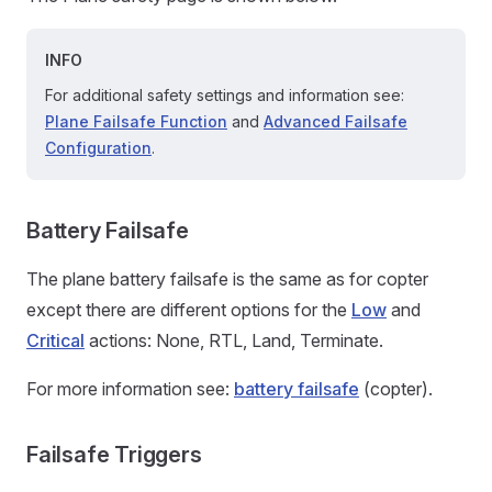
INFO
For additional safety settings and information see:
Plane Failsafe Function
and
Advanced Failsafe
Configuration
.
Battery Failsafe
The plane battery failsafe is the same as for copter
except there are different options for the
Low
and
Critical
actions: None, RTL, Land, Terminate.
For more information see:
battery failsafe
(copter).
Failsafe Triggers