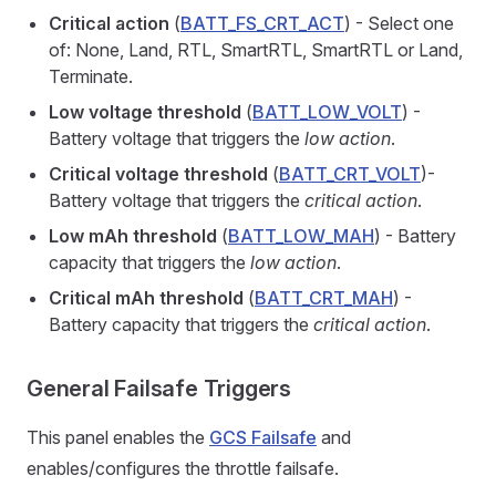
Critical action
(
BATT_FS_CRT_ACT
) - Select one
of: None, Land, RTL, SmartRTL, SmartRTL or Land,
Terminate.
Low voltage threshold
(
BATT_LOW_VOLT
) -
Battery voltage that triggers the
low action
.
Critical voltage threshold
(
BATT_CRT_VOLT
)-
Battery voltage that triggers the
critical action
.
Low mAh threshold
(
BATT_LOW_MAH
) - Battery
capacity that triggers the
low action
.
Critical mAh threshold
(
BATT_CRT_MAH
) -
Battery capacity that triggers the
critical action
.
General Failsafe Triggers
This panel enables the
GCS Failsafe
and
enables/configures the throttle failsafe.