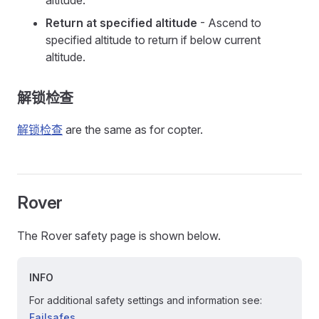
altitude.
Return at specified altitude
- Ascend to
specified altitude to return if below current
altitude.
解锁检查
解锁检查
are the same as for copter.
Rover
The Rover safety page is shown below.
INFO
For additional safety settings and information see:
Failsafes
.