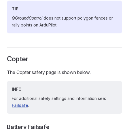
TIP
QGroundControl
does not support polygon fences or
rally points on ArduPilot.
Copter
The Copter safety page is shown below.
INFO
For additional safety settings and information see:
Failsafe
.
Battery Failsafe