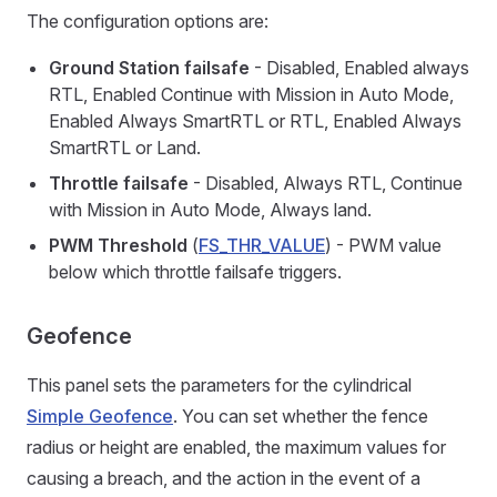
The configuration options are:
Ground Station failsafe
- Disabled, Enabled always
RTL, Enabled Continue with Mission in Auto Mode,
Enabled Always SmartRTL or RTL, Enabled Always
SmartRTL or Land.
Throttle failsafe
- Disabled, Always RTL, Continue
with Mission in Auto Mode, Always land.
PWM Threshold
(
FS_THR_VALUE
) - PWM value
below which throttle failsafe triggers.
Geofence
This panel sets the parameters for the cylindrical
Simple Geofence
. You can set whether the fence
radius or height are enabled, the maximum values for
causing a breach, and the action in the event of a