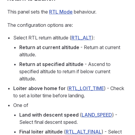
This panel sets the
RTL Mode
behaviour.
The configuration options are:
Select RTL return altitude (
RTL_ALT
):
Return at current altitude
- Return at current
altitude.
Return at specified altitude
- Ascend to
specified altitude to return if below current
altitude.
Loiter above home for
(
RTL_LOIT_TIME
) - Check
to set a loiter time before landing.
One of
Land with descent speed
(
LAND_SPEED
) -
Select final descent speed.
Final loiter altitude
(
RTL_ALT_FINAL
) - Select