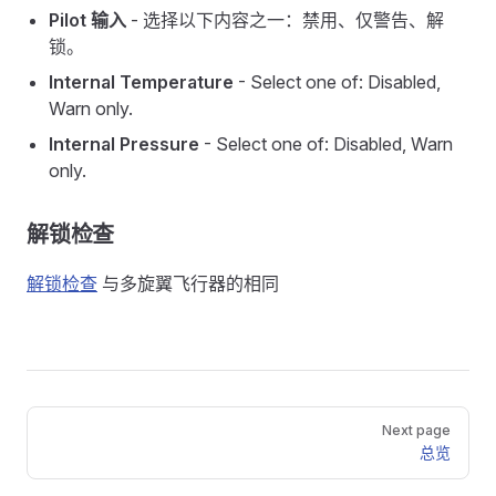
Pilot 输入
- 选择以下内容之一：禁用、仅警告、解
锁。
Internal Temperature
- Select one of: Disabled,
Warn only.
Internal Pressure
- Select one of: Disabled, Warn
only.
解锁检查
解锁检查
与多旋翼飞行器的相同
Pager
Next page
总览