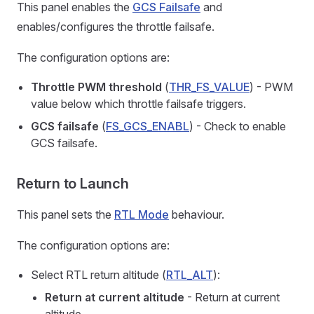
This panel enables the
GCS Failsafe
and
enables/configures the throttle failsafe.
The configuration options are:
Throttle PWM threshold
(
THR_FS_VALUE
) - PWM
value below which throttle failsafe triggers.
GCS failsafe
(
FS_GCS_ENABL
) - Check to enable
GCS failsafe.
Return to Launch
This panel sets the
RTL Mode
behaviour.
The configuration options are:
Select RTL return altitude (
RTL_ALT
):
Return at current altitude
- Return at current