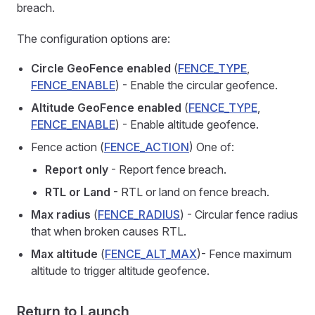
breach.
The configuration options are:
Circle GeoFence enabled
(
FENCE_TYPE
,
FENCE_ENABLE
) - Enable the circular geofence.
Altitude GeoFence enabled
(
FENCE_TYPE
,
FENCE_ENABLE
) - Enable altitude geofence.
Fence action (
FENCE_ACTION
) One of:
Report only
- Report fence breach.
RTL or Land
- RTL or land on fence breach.
Max radius
(
FENCE_RADIUS
) - Circular fence radius
that when broken causes RTL.
Max altitude
(
FENCE_ALT_MAX
)- Fence maximum
altitude to trigger altitude geofence.
Return to Launch