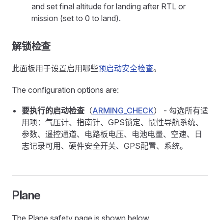
and set final altitude for landing after RTL or
mission (set to 0 to land).
解锁检查
此面板用于设置启用哪些
预启动安全检查
。
The configuration options are:
要执行的启动检查
（
ARMING_CHECK
） - 勾选所有适
用项：气压计、指南针、GPS锁定、惯性导航系统、
参数、遥控通道、电路板电压、电池电量、空速、日
志记录可用、硬件安全开关、GPS配置、系统。
Plane
The Plane safety page is shown below.