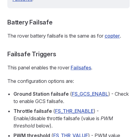
Battery Failsafe
The rover battery failsafe is the same as for
copter
.
Failsafe Triggers
This panel enables the rover
Failsafes
.
The configuration options are:
Ground Station failsafe
(
FS_GCS_ENABL
) - Check
to enable GCS failsafe.
Throttle failsafe
(
FS_THR_ENABLE
) -
Enable/disable throttle failsafe (value is
PWM
threshold
below).
PWM threshold
(
FS_THR_VALUE
) - PWM value