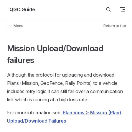
Skip to content
QGC Guide
Menu
Return to top
Mission Upload/Download
failures
Although the protocol for uploading and download
Plans (Mission, GeoFence, Rally Points) to a vehicle
includes retry logic it can still fail over a communication
link which is running at a high loss rate.
For more information see:
Plan View > Mission (Plan)
Upload/Download Failures