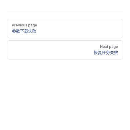
Pager
Previous page
参数下载失败
Next page
恢复任务失败