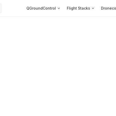
Main Navigation
QGroundControl
Flight Stacks
Dronec