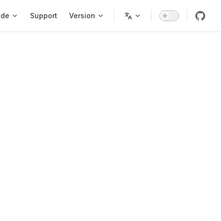
ode
Support
Version