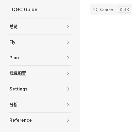
QGC Guide
Search
K
Skip to content
Sidebar Navigation
总览
Fly
Plan
载具配置
Settings
分析
Reference