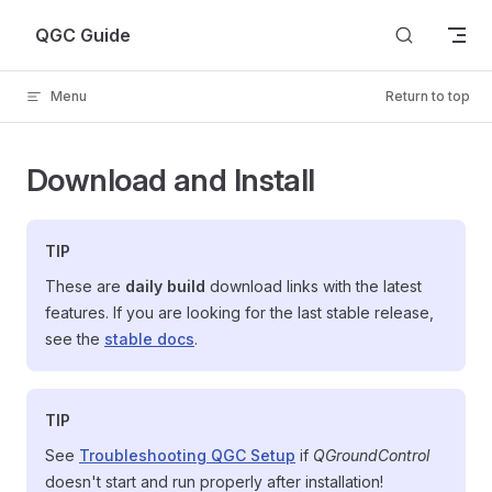
Skip to content
QGC Guide
Menu
Return to top
Download and Install
TIP
These are
daily build
download links with the latest
features. If you are looking for the last stable release,
see the
stable docs
.
TIP
See
Troubleshooting QGC Setup
if
QGroundControl
doesn't start and run properly after installation!