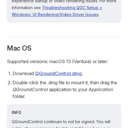
experience startup or video rendering issues. For more
information see
Troubleshooting QGC Setup >
Windows: UI Rendering/Video Driver Issues
.
Mac OS
Supported versions: macOS 13 (Ventura) or later:
Download
QGroundControl.dmg
.
Double-click the .dmg file to mount it, then drag the
QGroundControl
application to your
Application
folder.
INFO
QGroundControl continues to not be signed. You will