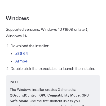
Windows
Supported versions: Windows 10 (1809 or later),
Windows 11:
Download the installer:
x86_64
Arm64
Double click the executable to launch the installer.
INFO
The Windows installer creates 3 shortcuts:
QGroundControl
,
GPU Compatibility Mode
,
GPU
Safe Mode
. Use the first shortcut unless you