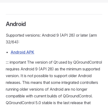
Android
Supported versions: Android 9 (API 28) or later (arm
32/64):
Android APK
::: important The version of Qt used by QGroundControl
requires Android 9 (API 28) as the minimum supported
version. It is not possible to support older Android
releases. This means that some integrated controllers
running older versions of Android are no longer
compatible with current builds of QGroundControl.
QGroundControl 5.0 stable is the last release that