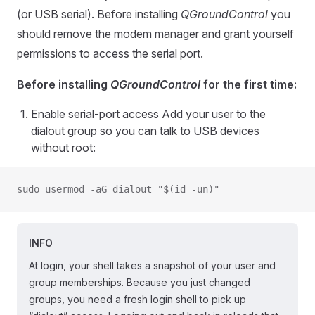
(or USB serial). Before installing
QGroundControl
you
should remove the modem manager and grant yourself
permissions to access the serial port.
Before installing
QGroundControl
for the first time:
Enable serial-port access Add your user to the
dialout group so you can talk to USB devices
without root:
sudo usermod -aG dialout "$(id -un)"
INFO
At login, your shell takes a snapshot of your user and
group memberships. Because you just changed
groups, you need a fresh login shell to pick up