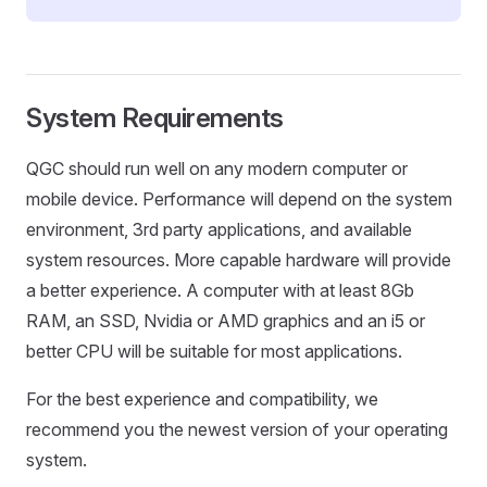
System Requirements
QGC should run well on any modern computer or
mobile device. Performance will depend on the system
environment, 3rd party applications, and available
system resources. More capable hardware will provide
a better experience. A computer with at least 8Gb
RAM, an SSD, Nvidia or AMD graphics and an i5 or
better CPU will be suitable for most applications.
For the best experience and compatibility, we
recommend you the newest version of your operating
system.