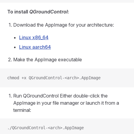
To install
QGroundControl
:
Download the AppImage for your architecture:
Linux x86_64
Linux aarch64
Make the AppImage executable
chmod +x QGroundControl-<arch>.AppImage
Run QGroundControl Either double-click the
AppImage in your file manager or launch it from a
terminal:
./QGroundControl-<arch>.AppImage