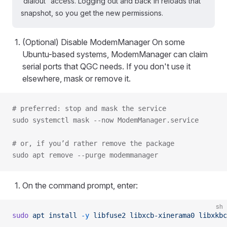
“dialout” access. Logging out and back in reloads that
snapshot, so you get the new permissions.
(Optional) Disable ModemManager On some
Ubuntu-based systems, ModemManager can claim
serial ports that QGC needs. If you don't use it
elsewhere, mask or remove it.
# preferred: stop and mask the service
sudo systemctl mask --now ModemManager.service
# or, if you’d rather remove the package
sudo apt remove --purge modemmanager
On the command prompt, enter:
sh
sudo
 apt
 install
 -y
 libfuse2
 libxcb-xinerama0
 libxkbc