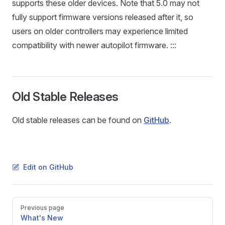
supports these older devices. Note that 5.0 may not
fully support firmware versions released after it, so
users on older controllers may experience limited
compatibility with newer autopilot firmware. :::
Old Stable Releases
Old stable releases can be found on
GitHub
.
Edit on GitHub
Pager
Previous page
What's New