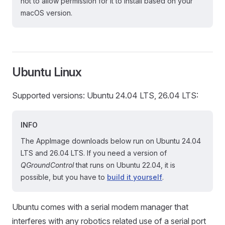
not to allow permission for it to install based on your
macOS version.
Ubuntu Linux
Supported versions: Ubuntu 24.04 LTS, 26.04 LTS:
INFO
The AppImage downloads below run on Ubuntu 24.04
LTS and 26.04 LTS. If you need a version of
QGroundControl
that runs on Ubuntu 22.04, it is
possible, but you have to
build it yourself
.
Ubuntu comes with a serial modem manager that
interferes with any robotics related use of a serial port