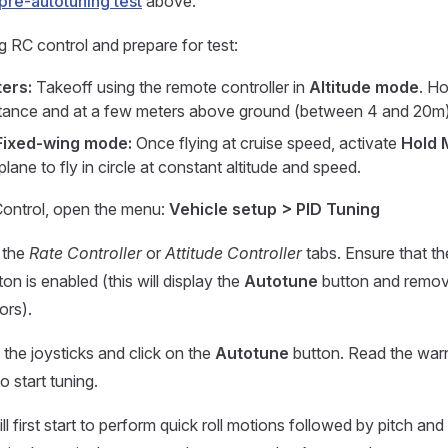
pre-autotuning test
above.
g RC control and prepare for test:
ers:
Takeoff using the remote controller in
Altitude mode
. Ho
stance and at a few meters above ground (between 4 and 20m)
Fixed-wing mode:
Once flying at cruise speed, activate
Hold 
plane to fly in circle at constant altitude and speed.
ontrol, open the menu:
Vehicle setup > PID Tuning
r the
Rate Controller
or
Attitude Controller
tabs. Ensure that t
on is enabled (this will display the
Autotune
button and remov
ors).
the joysticks and click on the
Autotune
button. Read the war
o start tuning.
l first start to perform quick roll motions followed by pitch an