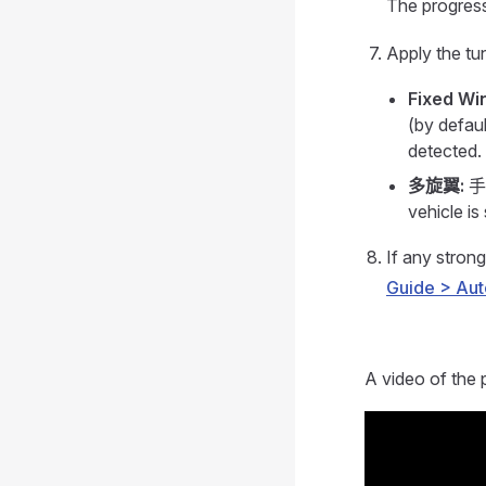
The progress
Apply the tu
Fixed Wi
(by defaul
detected.
多旋翼:
手动
vehicle is 
If any strong
Guide > Aut
A video of the