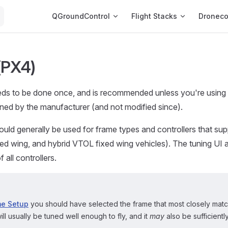
Main Navigation
QGroundControl
Flight Stacks
Dronec
(PX4)
eds to be done once, and is recommended unless you're using 
ned by the manufacturer (and not modified since).
uld generally be used for frame types and controllers that supp
ixed wing, and hybrid VTOL fixed wing vehicles). The tuning UI 
 all controllers.
me Setup
you should have selected the frame that most closely mat
ill usually be tuned well enough to fly, and it
may
also be sufficientl