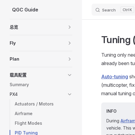
QGC Guide
Search
K
Skip to content
Sidebar Navigation
总览
Tuning 
Fly
Tuning only ne
Plan
already been tu
载具配置
Auto-tuning
sho
Summary
(multicopter, f
manual tuning of
PX4
Actuators / Motors
INFO
Airframe
During
Airfra
Flight Modes
vehicle. This w
PID Tuning