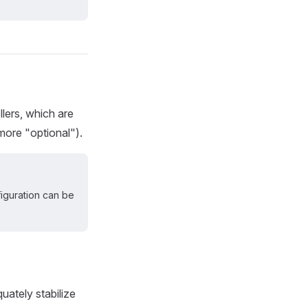
lers, which are
 more "optional").
figuration can be
uately stabilize