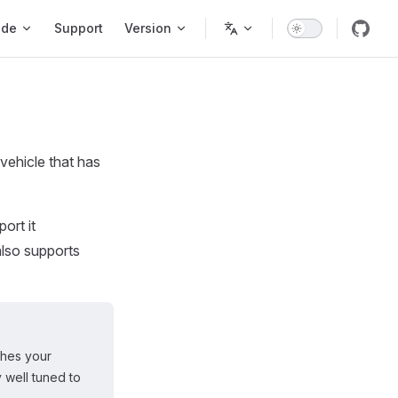
ode
Support
Version
vehicle that has
ort it
also supports
ches your
y well tuned to