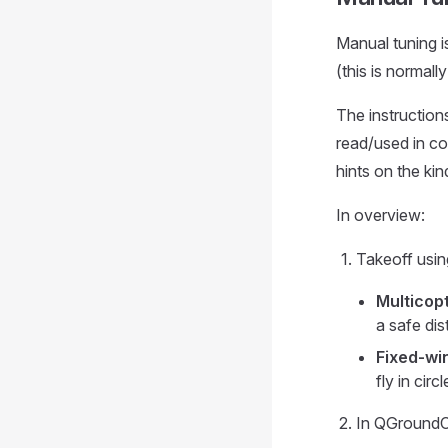
Manual tuning i
(this is normall
The instruction
read/used in co
hints on the ki
In overview:
Takeoff usin
Multicopt
a safe di
Fixed-wi
fly in cir
In QGroundC