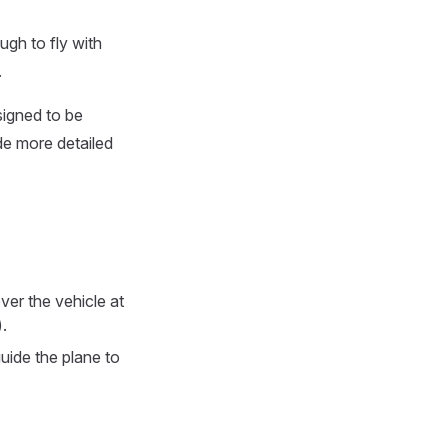
ugh to fly with
.
signed to be
de more detailed
ver the vehicle at
.
 guide the plane to