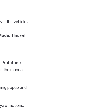
ver the vehicle at
.
Mode
. This will
he
Autotune
e the manual
ning popup and
d yaw motions.