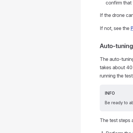
confirm that 
If the drone can
If not, see the
Auto-tunin
The auto-tunin
takes about 40
running the tes
INFO
Be ready to ab
The test steps 