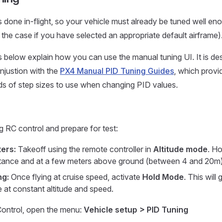
s done in-flight, so your vehicle must already be tuned well eno
y the case if you have selected an appropriate default airframe)
s below explain how you can use the manual tuning UI. It is de
njustion with the
PX4 Manual PID Tuning Guides
, which provi
nds of step sizes to use when changing PID values.
g RC control and prepare for test:
ers:
Takeoff using the remote controller in
Altitude mode
. Ho
stance and at a few meters above ground (between 4 and 20m)
ng:
Once flying at cruise speed, activate
Hold Mode
. This will
cle at constant altitude and speed.
ontrol, open the menu:
Vehicle setup > PID Tuning