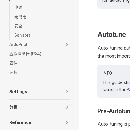
run autotuning
电源
无线电
安全
Autotune
Sensors
ArduPilot
Auto-tuning aut
虚拟操纵杆 (PX4)
the most importa
固件
参数
INFO
This guide sho
found in the
P
Settings
分析
Pre-Autotun
Reference
Auto-tuning is 