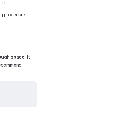
ilt.
ing procedure.
nough space
. It
 recommend