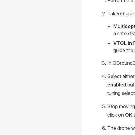
Perform the
Takeoff usin
Multicopt
a safe di
VTOL in 
guide the 
In QGroundC
Select eithe
enabled
butt
tuning select
Stop moving 
click on
OK
t
The drone wil