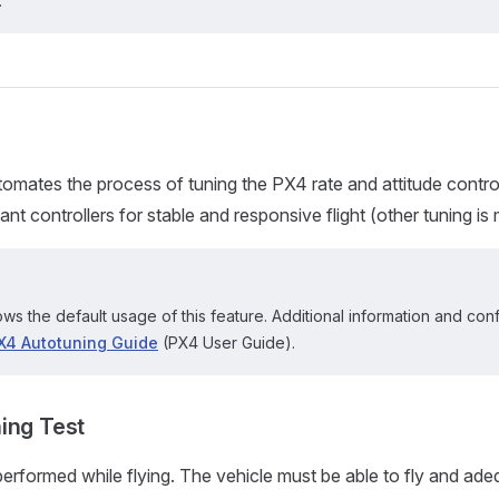
.
omates the process of tuning the PX4 rate and attitude control
nt controllers for stable and responsive flight (other tuning is
ws the default usage of this feature. Additional information and con
X4 Autotuning Guide
(PX4 User Guide).
ing Test
performed while flying. The vehicle must be able to fly and adeq