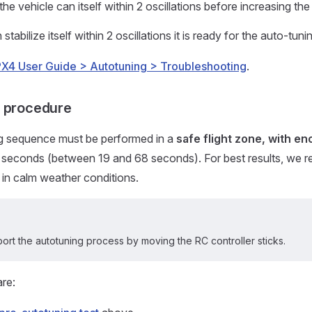
the vehicle can itself within 2 oscillations before increasing the t
 stabilize itself within 2 oscillations it is ready for the auto-tun
PX4 User Guide > Autotuning > Troubleshooting
.
g procedure
g sequence must be performed in a
safe flight zone, with e
 seconds (between 19 and 68 seconds). For best results, we
t in calm weather conditions.
ort the autotuning process by moving the RC controller sticks.
are: