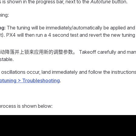
 is shown in the progress bar, next to the
Autotune
button.
ning:
ng:
The tuning will be immediately/automatically be applied and t
t). PX4 will then run a 4 second test and revert the new tuning 
降落并上锁来应用新的调整参数。 Takeoff carefully and manually 
stable.
 oscillations occur, land immediately and follow the instruction
otuning > Troubleshooting
.
 process is shown below: