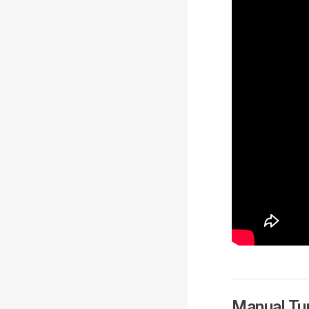
Manual Tu