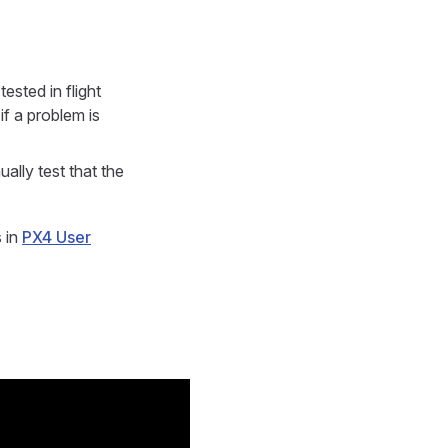
ested in flight
if a problem is
test that the
s in
PX4 User