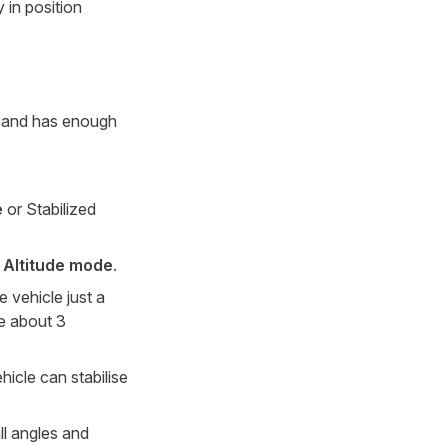
y in position
ar and has enough
e
or Stabilized
r
Altitude mode
.
e vehicle just a
e about 3
hicle can stabilise
ll angles and