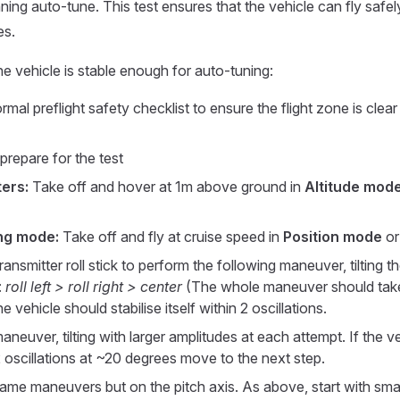
nning auto-tune. This test ensures that the vehicle can fly safel
es.
e vehicle is stable enough for auto-tuning:
mal preflight safety checklist to ensure the flight zone is cle
prepare for the test
ers:
Take off and hover at 1m above ground in
Altitude mod
ng mode:
Take off and fly at cruise speed in
Position mode
o
ansmitter roll stick to perform the following maneuver, tilting th
:
roll left > roll right > center
(The whole maneuver should tak
 vehicle should stabilise itself within 2 oscillations.
neuver, tilting with larger amplitudes at each attempt. If the ve
 2 oscillations at ~20 degrees move to the next step.
ame maneuvers but on the pitch axis. As above, start with sma