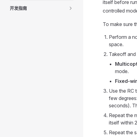
itself before ru
开发指南
controlled mod
To make sure th
Perform a nor
space.
Takeoff and 
Multicopt
mode.
Fixed-wi
Use the RC tr
few degrees
seconds). The
Repeat the ma
itself within
Repeat the s