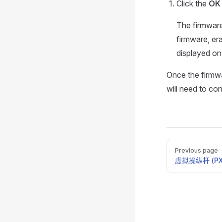
Click the
OK
The firmware
firmware, era
displayed on
Once the firmwa
will need to co
Pager
Previous page
虚拟操纵杆 (PX