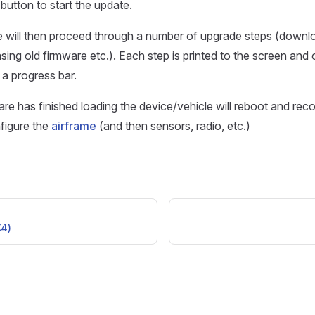
button to start the update.
 will then proceed through a number of upgrade steps (down
sing old firmware etc.). Each step is printed to the screen and 
 a progress bar.
re has finished loading the device/vehicle will reboot and re
nfigure the
airframe
(and then sensors, radio, etc.)
4)