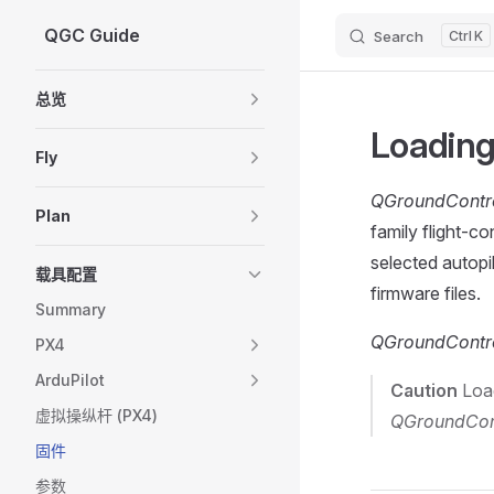
QGC Guide
Search
K
Skip to content
Sidebar Navigation
总览
Loading
Fly
QGroundContr
Plan
family flight-co
selected autopil
载具配置
firmware files.
Summary
QGroundContr
PX4
ArduPilot
Caution
Load
虚拟操纵杆 (PX4)
QGroundCon
固件
参数