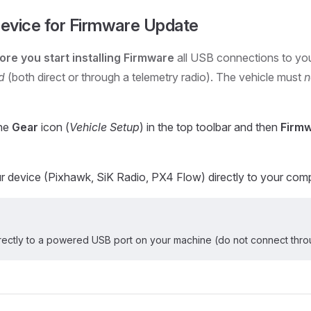
evice for Firmware Update
ore you start installing Firmware
all USB connections to you
d
(both direct or through a telemetry radio). The vehicle must
n
the
Gear
icon (
Vehicle Setup
) in the top toolbar and then
Firm
 device (Pixhawk, SiK Radio, PX4 Flow) directly to your com
rectly to a powered USB port on your machine (do not connect thro