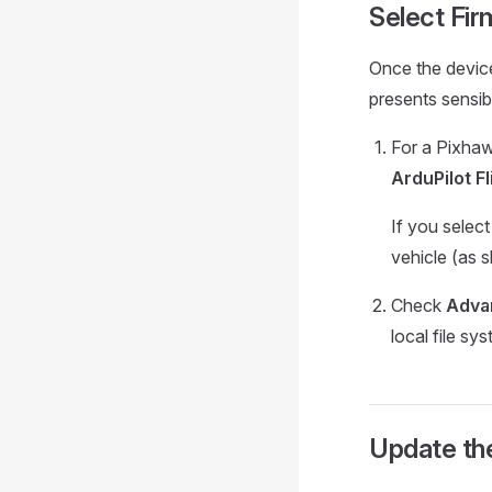
Select Fi
Once the devic
presents sensi
For a Pixha
ArduPilot Fl
If you selec
vehicle (as 
Check
Adva
local file sy
Update th