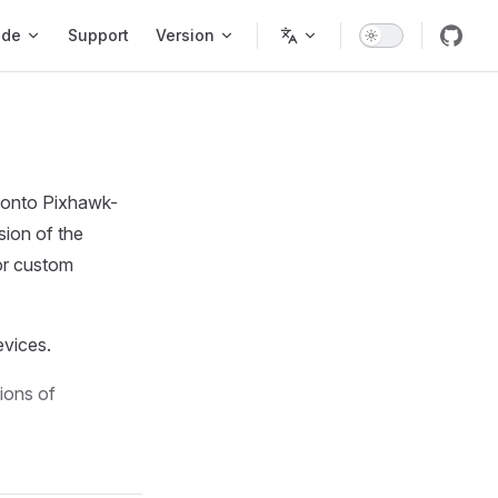
ode
Support
Version
 onto Pixhawk-
rsion of the
 or custom
evices.
ions of