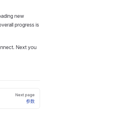
loading new
overall progress is
connect. Next you
Next page
参数