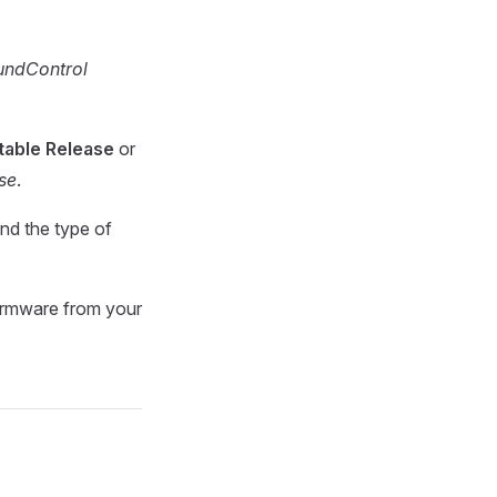
ndControl
table Release
or
ase
.
nd the type of
 firmware from your