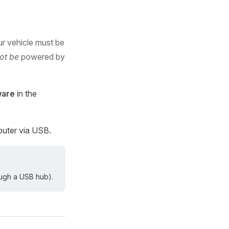
r vehicle must be
ot be
powered by
ware
in the
puter via USB.
ugh a USB hub).