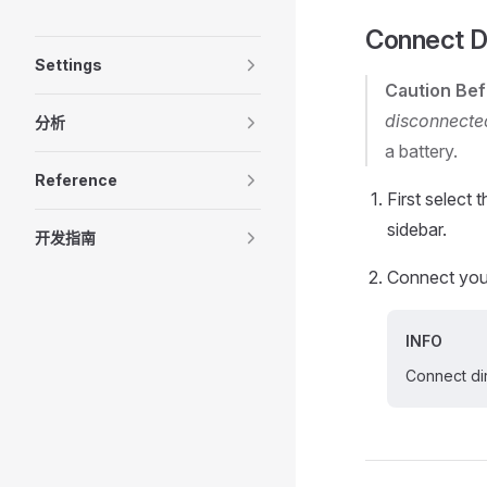
Connect D
Settings
Caution
Bef
disconnecte
分析
a battery.
Reference
First select 
sidebar.
开发指南
Connect your
INFO
Connect di