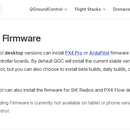
Main Navigation
QGroundControl
Flight Stacks
Dronec
 Firmware
ol
desktop
versions can install
PX4 Pro
or
ArduPilot
firmware
ntroller boards. By default QGC will install the current stable ve
ot, but you can also choose to install beta builds, daily builds,
ol
can also install the firmware for SiK Radios and PX4 Flow d
ing Firmware is currently not available on tablet or phone vers
trol
.