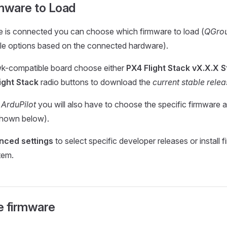
rmware to Load
e is connected you can choose which firmware to load (
QGrou
ble options based on the connected hardware).
wk-compatible board choose either
PX4 Flight Stack vX.X.X S
ight Stack
radio buttons to download the
current stable rele
t
ArduPilot
you will also have to choose the specific firmware a
shown below).
nced settings
to select specific developer releases or install
stem.
e firmware