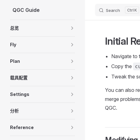
QGC Guide
Search
K
Skip to content
Sidebar Navigation
总览
Initial 
Fly
Navigate to 
Plan
Copy the
c
Tweak the s
载具配置
You can also r
Settings
merge problems 
QGC.
分析
Reference
Modifying