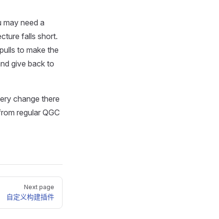
ou may need a
ture falls short.
pulls to make the
nd give back to
very change there
 from regular QGC
Next page
自定义构建插件