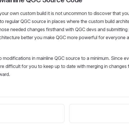
your own custom build it is not uncommon to discover that y
to regular QGC source in places where the custom build architec
those needed changes firsthand with QGC devs and submitting 
rchitecture better you make QGC more powerful for everyone a
eep modifications in mainline QGC source to a minimum. Since e
e difficult for you to keep up to date with merging in changes
ward.