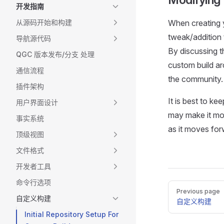
开发指南
从源码开始和构建
When creating 
tweak/addition 
导航源代码
By discussing 
QGC 版本发布/分支 处理
custom build a
通信流程
the community.
插件架构
It is best to k
用户界面设计
may make it mor
事实系统
as it moves for
顶级视图
文件格式
开发者工具
命令行选项
Pager
Previous page
自定义构建
自定义构建
Initial Repository Setup For