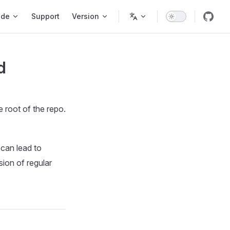
ode
Support
Version
d
e root of the repo.
 can lead to
ion of regular