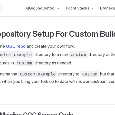
Main Navigation
QGroundControl
Flight Stacks
Dronec
Repository Setup For Custom Buil
the
QGC repo
and create your own fork.
directory to a new
directory at th
ustom_example
custom
ource in
directory as needed.
custom
ename the
directory to
but that
custom-example
custom
when you bring your fork up to date with newer upstream vers
 Mainline QGC Source Code