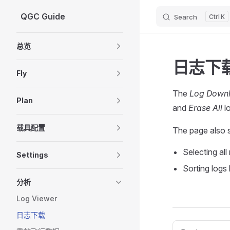
QGC Guide
Search
K
Skip to content
Sidebar Navigation
总览
日志下载
Fly
The
Log Down
Plan
and
Erase All
lo
载具配置
The page also 
Selecting all
Settings
Sorting logs
分析
Log Viewer
日志下载
Pager