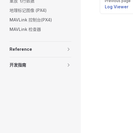
重放飞行数据
Previous page
Log Viewer
地理标记图像 (PX4)
MAVLink 控制台(PX4)
MAVLink 检查器
Reference
开发指南