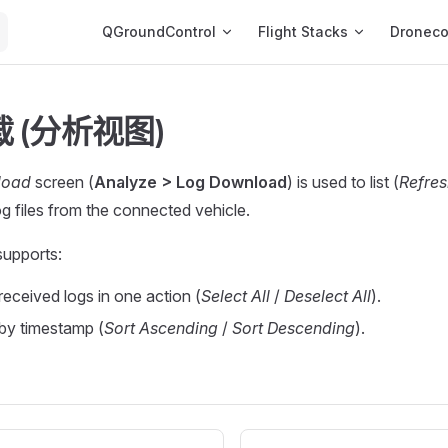
Main Navigation
QGroundControl
Flight Stacks
Dronec
 (分析视图)
load
screen (
Analyze > Log Download
) is used to list (
Refres
g files from the connected vehicle.
supports:
 received logs in one action (
Select All
/
Deselect All
).
 by timestamp (
Sort Ascending
/
Sort Descending
).