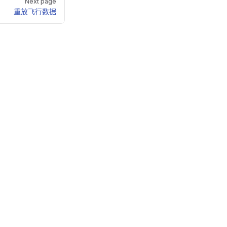
Next page
重放飞行数据