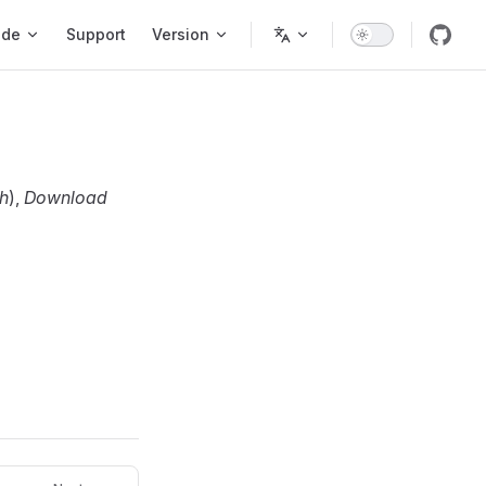
ode
Support
Version
h
),
Download