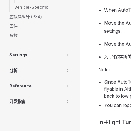
Vehicle-Specific
When AutoTun
虚拟操纵杆 (PX4)
Move the Aut
固件
settings.
参数
Move the Aut
Settings
为了保存新的
Note:
分析
Since AutoTu
Reference
flyable in A
back to low 
开发指南
You can repo
In-Flight Tu