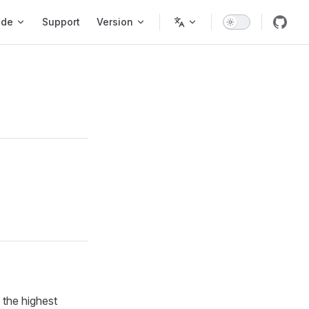
ode
Support
Version
 the highest