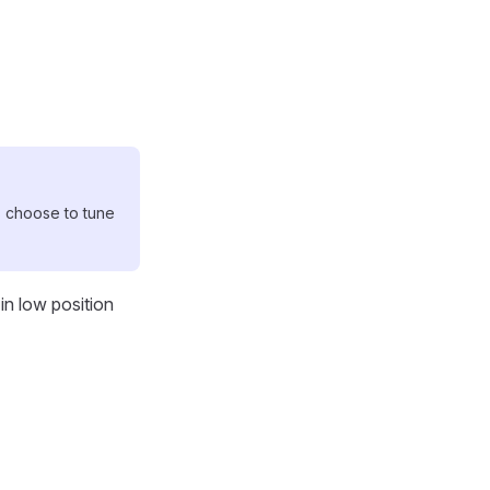
ose to tune
in low position