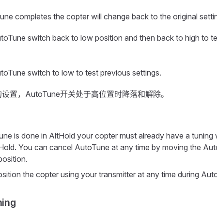
e completes the copter will change back to the original setti
oTune switch back to low position and then back to high to t
oTune switch to low to test previous settings.
设置，AutoTune开关处于高位置时降落和解除。
ne is done in AltHold your copter must already have a tuning w
ltHold. You can cancel AutoTune at any time by moving the Au
position.
sition the copter using your transmitter at any time during Aut
ning