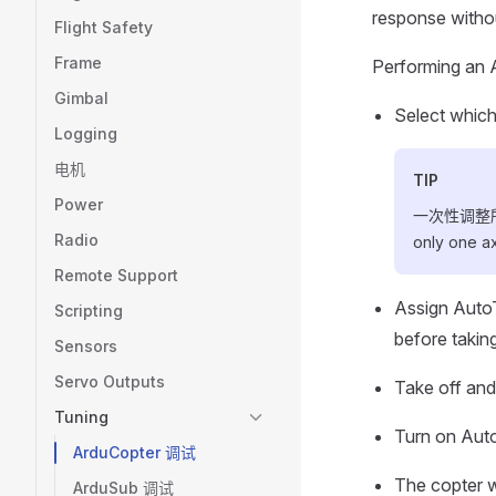
response withou
Flight Safety
Frame
Performing an 
Gimbal
Select which
Logging
电机
TIP
Power
一次性调整所有
Radio
only one axi
Remote Support
Assign AutoT
Scripting
before taking
Sensors
Servo Outputs
Take off and 
Tuning
Turn on Auto
ArduCopter 调试
The copter w
ArduSub 调试