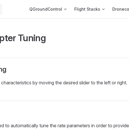
Main Navigation
QGroundControl
Flight Stacks
Dronec
ter Tuning
ng
t characteristics by moving the desired slider to the left or right.
d to automatically tune the rate parameters in order to provide