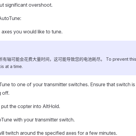
t significant overshoot.
AutoTune:
 axes you would like to tune.
轴可能会花费大量时间，这可能导致您的电池耗尽。 To prevent this cho
s at a time.
une to one of your transmitter switches. Ensure that switch is 
 off.
put the copter into AltHold.
Tune with your transmitter switch.
ill twitch around the specified axes for a few minutes.