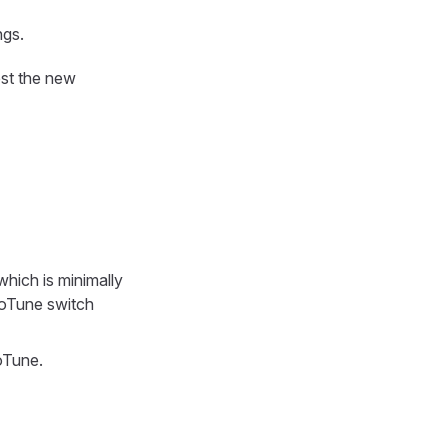
ngs.
est the new
hich is minimally
toTune switch
oTune.