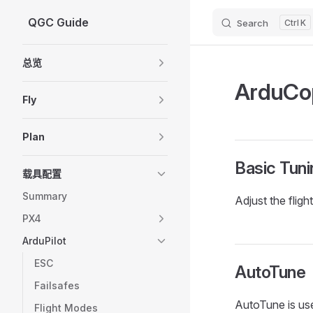
QGC Guide
Search
K
Skip to content
Sidebar Navigation
总览
ArduCop
Fly
Plan
Basic Tuni
载具配置
Summary
Adjust the fligh
PX4
ArduPilot
ESC
AutoTune
Failsafes
AutoTune is use
Flight Modes