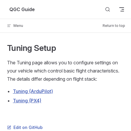
Skip to content
QGC Guide
Menu
Return to top
Tuning Setup
The Tuning page allows you to configure settings on
your vehicle which control basic flight characteristics.
The details differ depending on flight stack:
Tuning (ArduPilot)
Tuning (PX4)
Edit on GitHub