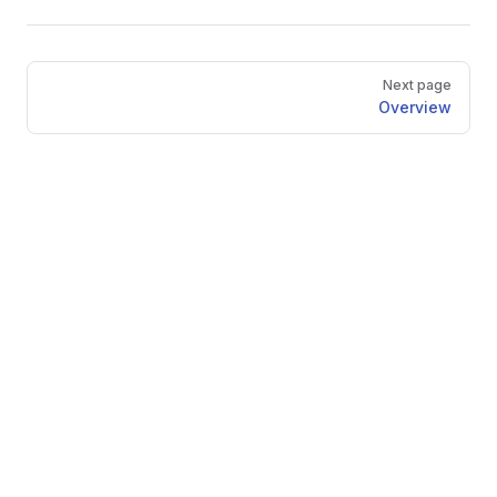
Pager
Next page
Overview