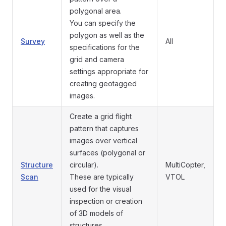
polygonal area.
You can specify the
polygon as well as the
Survey
All
specifications for the
grid and camera
settings appropriate for
creating geotagged
images.
Create a grid flight
pattern that captures
images over vertical
surfaces (polygonal or
Structure
circular).
MultiCopter,
Scan
These are typically
VTOL
used for the visual
inspection or creation
of 3D models of
structures.