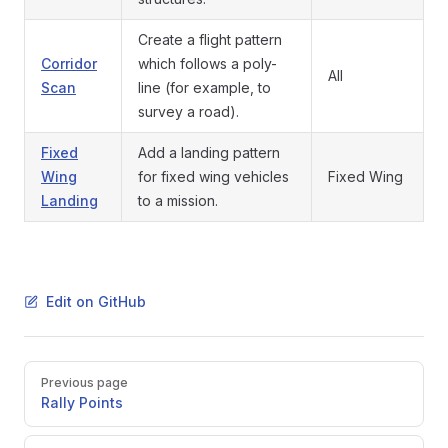
Create a flight pattern
Corridor
which follows a poly-
All
Scan
line (for example, to
survey a road).
Fixed
Add a landing pattern
Wing
for fixed wing vehicles
Fixed Wing
Landing
to a mission.
Edit on GitHub
Pager
Previous page
Rally Points