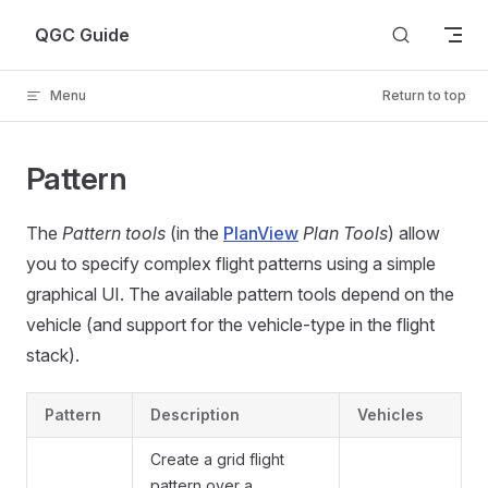
Skip to content
QGC Guide
Menu
Return to top
Pattern
The
Pattern tools
(in the
PlanView
Plan Tools
) allow
you to specify complex flight patterns using a simple
graphical UI. The available pattern tools depend on the
vehicle (and support for the vehicle-type in the flight
stack).
Pattern
Description
Vehicles
Create a grid flight
pattern over a