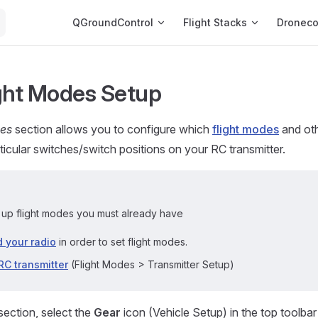
Main Navigation
QGroundControl
Flight Stacks
Dronec
ght Modes Setup
des
section allows you to configure which
flight modes
and oth
rticular switches/switch positions on your RC transmitter.
t up flight modes you must already have
 your radio
in order to set flight modes.
RC transmitter
(Flight Modes > Transmitter Setup)
section, select the
Gear
icon (Vehicle Setup) in the top toolba