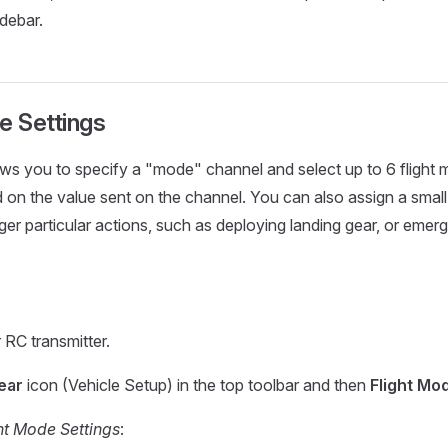
idebar.
e Settings
ws you to specify a "mode" channel and select up to 6 flight m
 on the value sent on the channel. You can also assign a smal
gger particular actions, such as deploying landing gear, or em
 RC transmitter.
ear
icon (Vehicle Setup) in the top toolbar and then
Flight Mo
ht Mode Settings
: