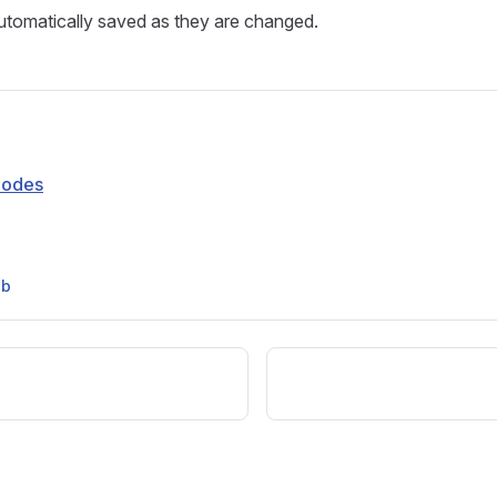
automatically saved as they are changed.
Modes
ub