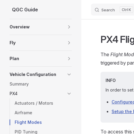
QGC Guide
Search
K
Skip to content
Sidebar Navigation
Overview
PX4 Fli
Fly
The
Flight Mo
Plan
triggered by pa
Vehicle Configuration
INFO
Summary
In order to se
PX4
Configured
Actuators / Motors
Setup the 
Airframe
Flight Modes
To access this 
PID Tuning