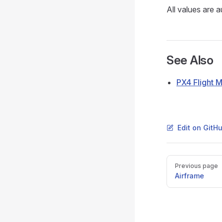
All values are 
See Also
PX4 Flight 
Edit on GitH
Pager
Previous page
Airframe