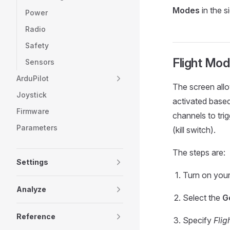
Modes
in the s
Power
Radio
Safety
Flight Mod
Sensors
ArduPilot
The screen allo
Joystick
activated based
Firmware
channels to tri
Parameters
(kill switch).
The steps are:
Settings
Turn on your
Analyze
Select the
G
Reference
Specify
Flig