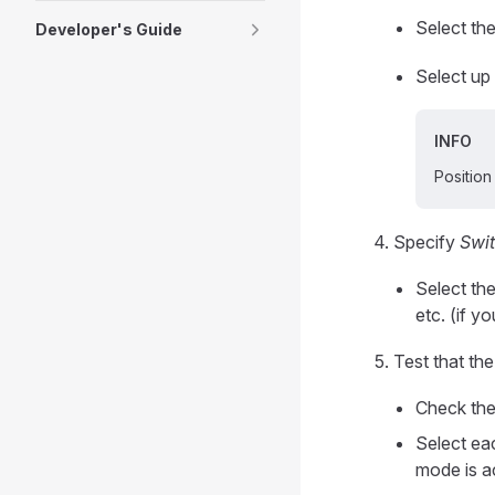
Select the
Developer's Guide
Select up 
INFO
Positio
Specify
Swit
Select th
etc. (if y
Test that th
Check th
Select eac
mode is a