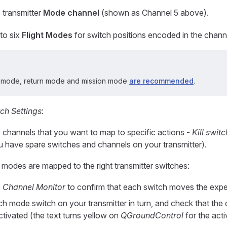
 transmitter
Mode channel
(shown as Channel 5 above).
to six
Flight Modes
for switch positions encoded in the chann
n mode, return mode and mission mode
are recommended
.
ch Settings
:
e channels that you want to map to specific actions -
Kill switc
ou have spare switches and channels on your transmitter).
e modes are mapped to the right transmitter switches:
e
Channel Monitor
to confirm that each switch moves the exp
h mode switch on your transmitter in turn, and check that the d
ctivated (the text turns yellow on
QGroundControl
for the act