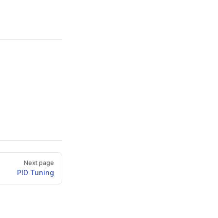
Next page
PID Tuning