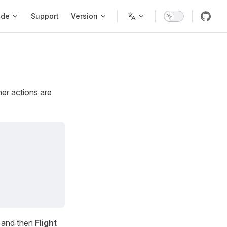
ode
Support
Version
er actions are
r and then
Flight