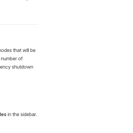
odes that will be
l number of
ergency shutdown
des
in the sidebar.