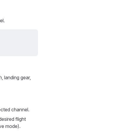
el.
h
, landing gear,
ected channel.
esired flight
ive mode).