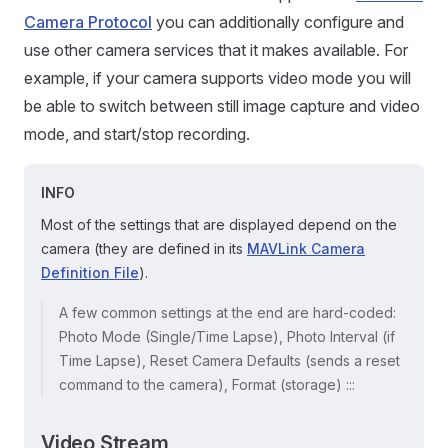
Camera Protocol
you can additionally configure and
use other camera services that it makes available. For
example, if your camera supports video mode you will
be able to switch between still image capture and video
mode, and start/stop recording.
INFO
Most of the settings that are displayed depend on the
camera (they are defined in its
MAVLink Camera
Definition File
).
A few common settings at the end are hard-coded:
Photo Mode (Single/Time Lapse), Photo Interval (if
Time Lapse), Reset Camera Defaults (sends a reset
command to the camera), Format (storage) :::
Video Stream