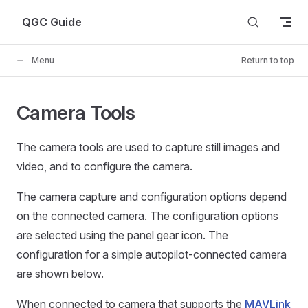
Skip to content
QGC Guide
Menu
Return to top
Camera Tools
The camera tools are used to capture still images and
video, and to configure the camera.
The camera capture and configuration options depend
on the connected camera. The configuration options
are selected using the panel gear icon. The
configuration for a simple autopilot-connected camera
are shown below.
When connected to camera that supports the
MAVLink