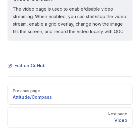
The video page is used to enable/disable video
streaming. When enabled, you can start/stop the video
stream, enable a grid overlay, change how the image
fits the screen, and record the video locally with QGC.
Edit on GitHub
Pager
Previous page
Attitude/Compass
Next page
Video