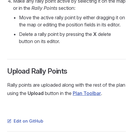
Make any rally point active by selecting it on the map
or in the
Rally Points
section:
Move the active rally point by either dragging it on
the map or editing the position fields in its editor.
Delete a rally point by pressing the
X
delete
button on its editor.
Upload Rally Points
Rally points are uploaded along with the rest of the plan
using the
Upload
button in the
Plan Toolbar
.
Edit on GitHub