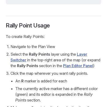
Rally Point Usage
To create Rally Points:
Navigate to the Plan View
Select the
Rally Points
layer using the
Layer
Switcher
in the top-right area of the map (or expand
the
Rally Points
section in the
Plan Editor Panel
)
Click the map wherever you want rally points.
An
R
marker is added for each
The currently active marker has a different color
(green) and its editor is expanded in the
Rally
Points
section.