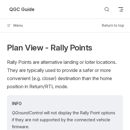
Skip to content
QGC Guide
Menu
Return to top
Plan View - Rally Points
Rally Points are alternative landing or loiter locations.
They are typically used to provide a safer or more
convenient (e.g. closer) destination than the home
position in Return/RTL mode.
INFO
QGroundControl
will not display the Rally Point options
if they are not supported by the connected vehicle
firmware.