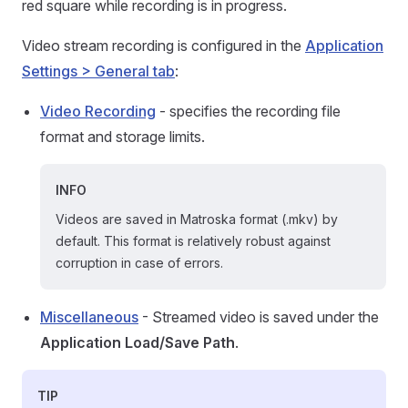
red square while recording is in progress.
Video stream recording is configured in the
Application
Settings > General tab
:
Video Recording
- specifies the recording file
format and storage limits.
INFO
Videos are saved in Matroska format (.mkv) by
default. This format is relatively robust against
corruption in case of errors.
Miscellaneous
- Streamed video is saved under the
Application Load/Save Path
.
TIP