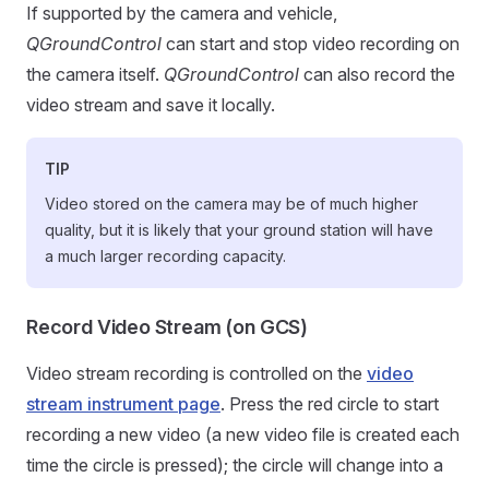
If supported by the camera and vehicle,
QGroundControl
can start and stop video recording on
the camera itself.
QGroundControl
can also record the
video stream and save it locally.
TIP
Video stored on the camera may be of much higher
quality, but it is likely that your ground station will have
a much larger recording capacity.
Record Video Stream (on GCS)
Video stream recording is controlled on the
video
stream instrument page
. Press the red circle to start
recording a new video (a new video file is created each
time the circle is pressed); the circle will change into a