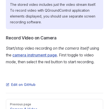
The stored video includes just the video stream itself.
To record video with QGroundControl application
elements displayed, you should use separate screen
recording software.
Record Video on Camera
Start/stop video recording
on the camera itself
using
the
camera instrument page
. First toggle to video
mode, then select the red button to start recording.
Edit on GitHub
Pager
Previous page