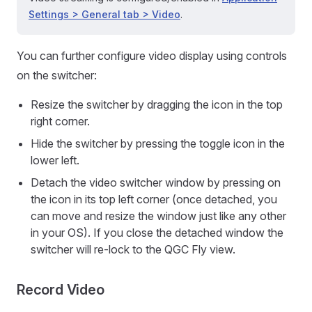
Settings > General tab > Video
.
You can further configure video display using controls
on the switcher:
Resize the switcher by dragging the icon in the top
right corner.
Hide the switcher by pressing the toggle icon in the
lower left.
Detach the video switcher window by pressing on
the icon in its top left corner (once detached, you
can move and resize the window just like any other
in your OS). If you close the detached window the
switcher will re-lock to the QGC Fly view.
Record Video