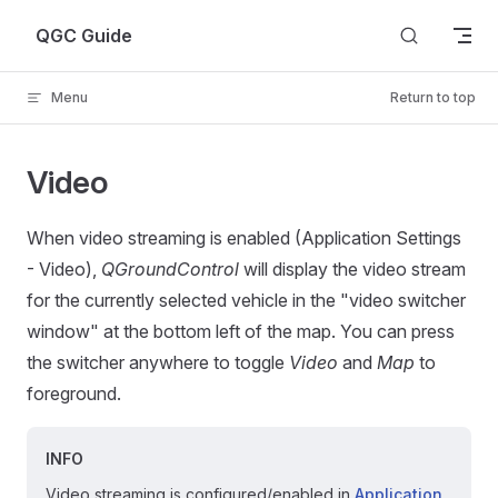
Skip to content
QGC Guide
Menu
Return to top
Video
When video streaming is enabled (Application Settings
- Video),
QGroundControl
will display the video stream
for the currently selected vehicle in the "video switcher
window" at the bottom left of the map. You can press
the switcher anywhere to toggle
Video
and
Map
to
foreground.
INFO
Video streaming is configured/enabled in
Application