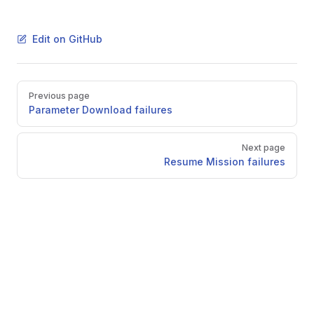
Edit on GitHub
Pager
Previous page
Parameter Download failures
Next page
Resume Mission failures