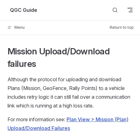
Skip to content
QGC Guide
Menu
Return to top
Mission Upload/Download
failures
Although the protocol for uploading and download
Plans (Mission, GeoFence, Rally Points) to a vehicle
includes retry logic it can still fail over a communication
link which is running at a high loss rate.
For more information see:
Plan View > Mission (Plan)
Upload/Download Failures