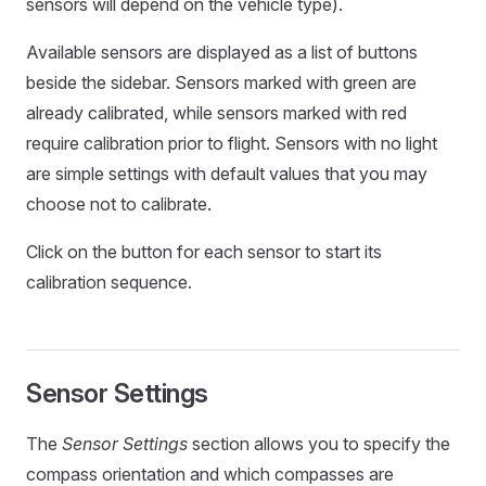
sensors will depend on the vehicle type).
Available sensors are displayed as a list of buttons
beside the sidebar. Sensors marked with green are
already calibrated, while sensors marked with red
require calibration prior to flight. Sensors with no light
are simple settings with default values that you may
choose not to calibrate.
Click on the button for each sensor to start its
calibration sequence.
Sensor Settings
The
Sensor Settings
section allows you to specify the
compass orientation and which compasses are