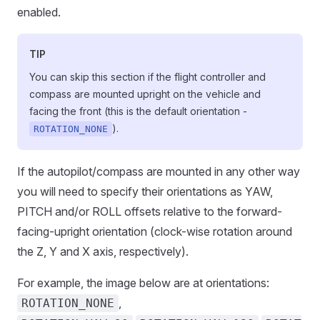
enabled.
TIP
You can skip this section if the flight controller and
compass are mounted upright on the vehicle and
facing the front (this is the default orientation -
).
ROTATION_NONE
If the autopilot/compass are mounted in any other way
you will need to specify their orientations as YAW,
PITCH and/or ROLL offsets relative to the forward-
facing-upright orientation (clock-wise rotation around
the Z, Y and X axis, respectively).
For example, the image below are at orientations:
,
ROTATION_NONE