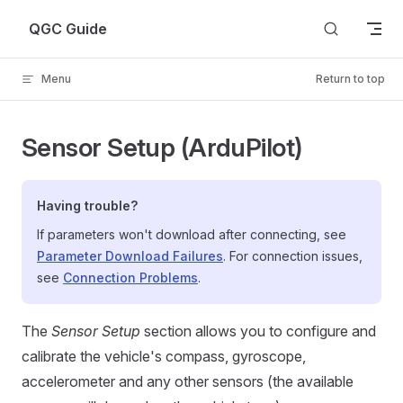
Skip to content
QGC Guide
Menu
Return to top
Sensor Setup (ArduPilot)
Having trouble?
If parameters won't download after connecting, see
Parameter Download Failures
. For connection issues,
see
Connection Problems
.
The
Sensor Setup
section allows you to configure and
calibrate the vehicle's compass, gyroscope,
accelerometer and any other sensors (the available