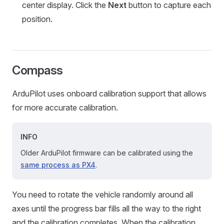
center display. Click the
Next
button to capture each
position.
Compass
ArduPilot uses onboard calibration support that allows
for more accurate calibration.
INFO
Older ArduPilot firmware can be calibrated using the
same process as PX4
.
You need to rotate the vehicle randomly around all
axes until the progress bar fills all the way to the right
and the calibration completes. When the calibration