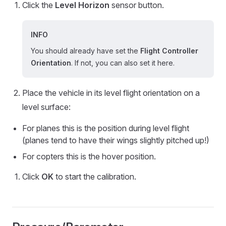
Click the
Level Horizon
sensor button.
INFO
You should already have set the
Flight Controller
Orientation
. If not, you can also set it here.
Place the vehicle in its level flight orientation on a
level surface:
For planes this is the position during level flight
(planes tend to have their wings slightly pitched up!)
For copters this is the hover position.
Click
OK
to start the calibration.