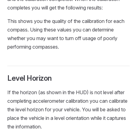
completes you will get the following results:
This shows you the quality of the calibration for each
compass. Using these values you can determine
whether you may want to turn off usage of poorly
performing compasses.
Level Horizon
If the horizon (as shown in the HUD) is not level after
completing accelerometer calibration you can calibrate
the level horizon for your vehicle. You will be asked to
place the vehicle in a level orientation while it captures
the information.