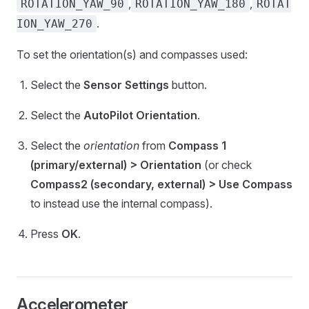
,
,
ROTATION_YAW_90
ROTATION_YAW_180
ROTAT
.
ION_YAW_270
To set the orientation(s) and compasses used:
Select the
Sensor Settings
button.
Select the
AutoPilot Orientation
.
Select the
orientation
from
Compass 1
(primary/external) > Orientation
(or check
Compass2 (secondary, external) > Use Compass
to instead use the internal compass).
Press
OK
.
Accelerometer