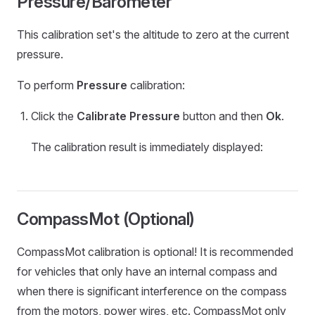
Pressure/Barometer
This calibration set's the altitude to zero at the current
pressure.
To perform
Pressure
calibration:
Click the
Calibrate Pressure
button and then
Ok
.
The calibration result is immediately displayed:
CompassMot (Optional)
CompassMot calibration is optional! It is recommended
for vehicles that only have an internal compass and
when there is significant interference on the compass
from the motors, power wires, etc. CompassMot only