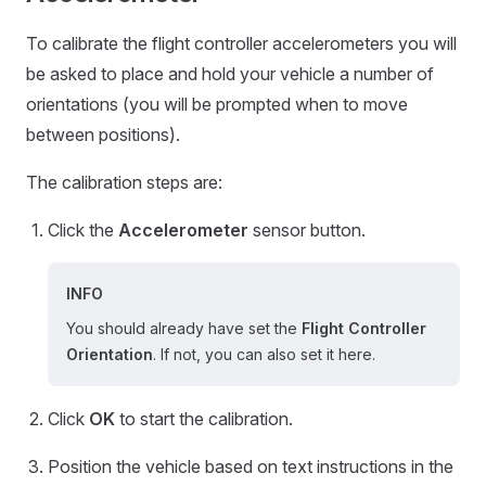
To calibrate the flight controller accelerometers you will
be asked to place and hold your vehicle a number of
orientations (you will be prompted when to move
between positions).
The calibration steps are:
Click the
Accelerometer
sensor button.
INFO
You should already have set the
Flight Controller
Orientation
. If not, you can also set it here.
Click
OK
to start the calibration.
Position the vehicle based on text instructions in the