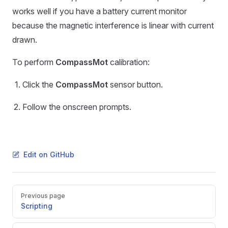
works well if you have a battery current monitor
because the magnetic interference is linear with current
drawn.
To perform
CompassMot
calibration:
Click the
CompassMot
sensor button.
Follow the onscreen prompts.
Edit on GitHub
Pager
Previous page
Scripting