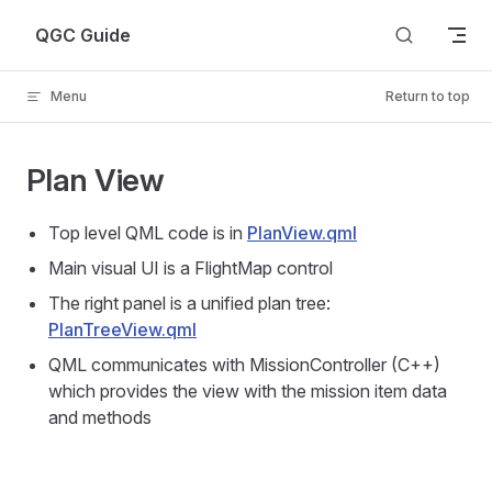
Skip to content
QGC Guide
Menu
Return to top
Plan View
Top level QML code is in
PlanView.qml
Main visual UI is a FlightMap control
The right panel is a unified plan tree:
PlanTreeView.qml
QML communicates with MissionController (C++)
which provides the view with the mission item data
and methods