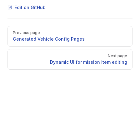
Edit on GitHub
Pager
Previous page
Generated Vehicle Config Pages
Next page
Dynamic UI for mission item editing