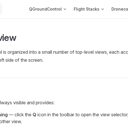
Main Navigation
QGroundControl
Flight Stacks
Dronec
view
is organized into a small number of top-level views, each ac
eft side of the screen.
always visible and provides:
hing
— click the
Q
icon in the toolbar to open the view selector
other view.