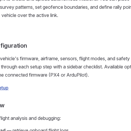
survey patterns, set geofence boundaries, and define rally poi
vehicle over the active link.
figuration
vehicle's firmware, airframe, sensors, flight modes, and safety 
through each setup step with a sidebar checklist. Available op
he connected firmware (PX4 or ArduPilot).
etup
ew
flight analysis and debugging:
oad
— retrieve onboard flight logs.