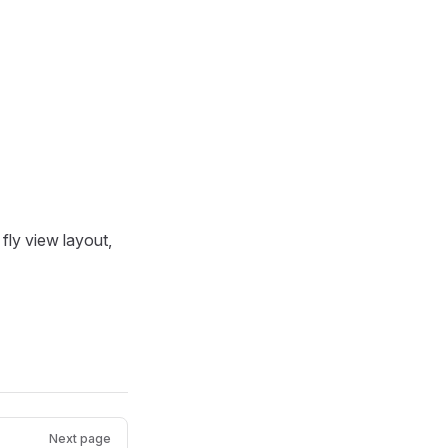
fly view layout,
Next page