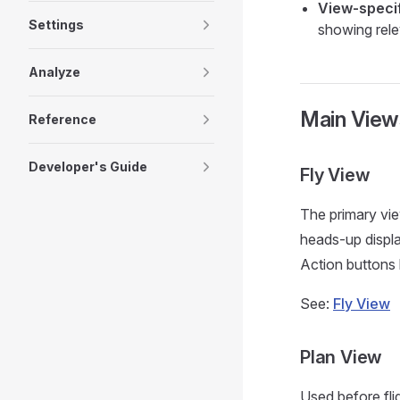
View-speci
Settings
showing rele
Analyze
Main View
Reference
Developer's Guide
Fly View
The primary view
heads-up displa
Action buttons l
See:
Fly View
Plan View
Used before fl