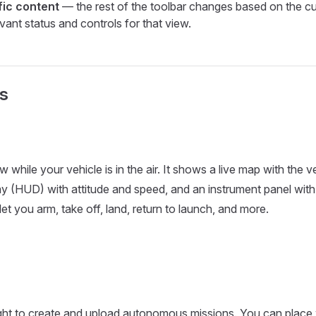
fic content
— the rest of the toolbar changes based on the cu
vant status and controls for that view.
s
 while your vehicle is in the air. It shows a live map with the ve
y (HUD) with attitude and speed, and an instrument panel with
et you arm, take off, land, return to launch, and more.
ight to create and upload autonomous missions. You can place