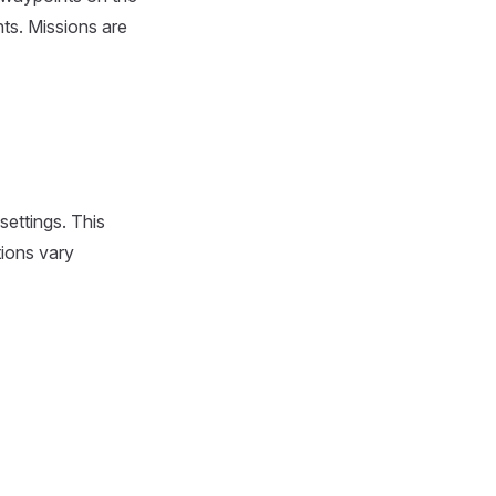
nts. Missions are
settings. This
tions vary