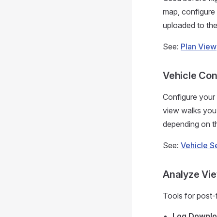
map, configure 
uploaded to the 
See:
Plan View
Vehicle Con
Configure your 
view walks you 
depending on t
See:
Vehicle S
Analyze Vi
Tools for post-
Log Downl