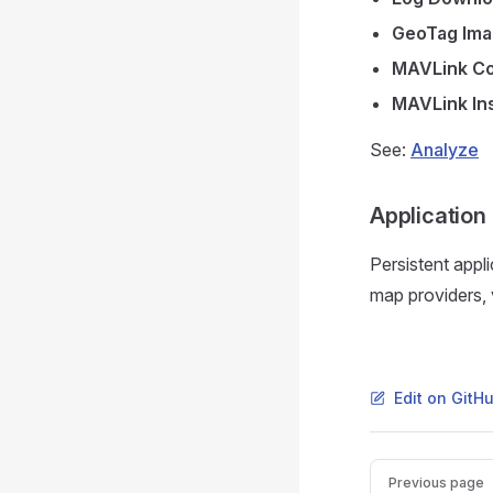
GeoTag Im
MAVLink Co
MAVLink In
See:
Analyze
Application
Persistent appl
map providers,
Edit on GitH
Pager
Previous page