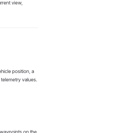
rrent view,
hicle position, a
 telemetry values.
 waypoints on the