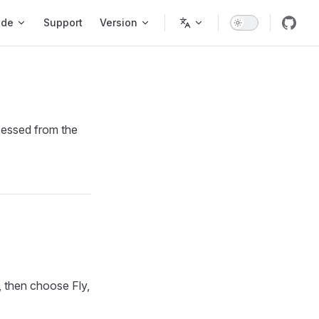
ode
Support
Version
cessed from the
, then choose Fly,