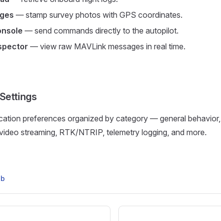
ages
— stamp survey photos with GPS coordinates.
nsole
— send commands directly to the autopilot.
spector
— view raw MAVLink messages in real time.
 Settings
ication preferences organized by category — general behavior, 
 video streaming, RTK/NTRIP, telemetry logging, and more.
ub