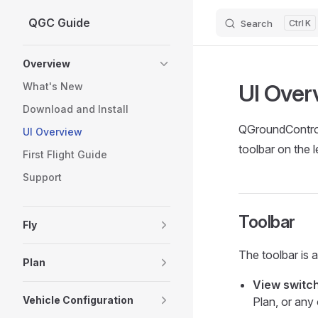
QGC Guide
Search
K
Skip to content
Sidebar Navigation
Overview
UI Over
What's New
Download and Install
QGroundControl 
UI Overview
toolbar on the l
First Flight Guide
Support
Toolbar
Fly
The toolbar is 
Plan
View switc
Vehicle Configuration
Plan, or any 