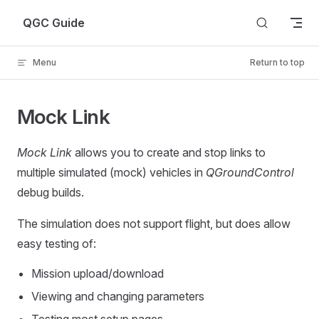
Skip to content
QGC Guide
Menu
Return to top
Mock Link
Mock Link
allows you to create and stop links to
multiple simulated (mock) vehicles in
QGroundControl
debug builds.
The simulation does not support flight, but does allow
easy testing of:
Mission upload/download
Viewing and changing parameters