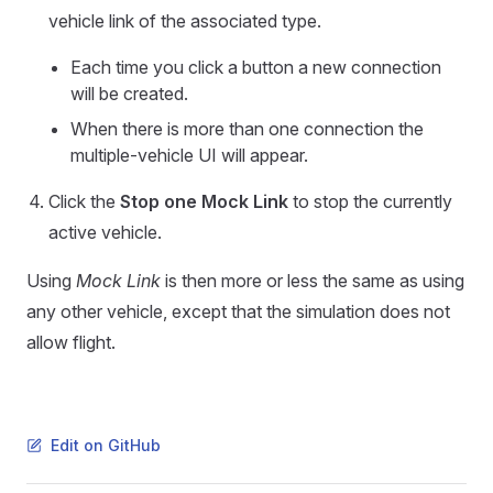
vehicle link of the associated type.
Each time you click a button a new connection
will be created.
When there is more than one connection the
multiple-vehicle UI will appear.
Click the
Stop one Mock Link
to stop the currently
active vehicle.
Using
Mock Link
is then more or less the same as using
any other vehicle, except that the simulation does not
allow flight.
Edit on GitHub