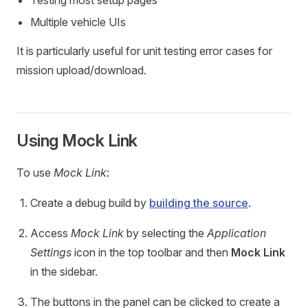
Testing most setup pages
Multiple vehicle UIs
It is particularly useful for unit testing error cases for
mission upload/download.
Using Mock Link
To use
Mock Link
:
Create a debug build by
building the source
.
Access
Mock Link
by selecting the
Application
Settings
icon in the top toolbar and then
Mock Link
in the sidebar.
The buttons in the panel can be clicked to create a