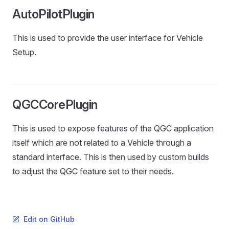
AutoPilotPlugin
This is used to provide the user interface for Vehicle
Setup.
QGCCorePlugin
This is used to expose features of the QGC application
itself which are not related to a Vehicle through a
standard interface. This is then used by custom builds
to adjust the QGC feature set to their needs.
Edit on GitHub