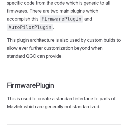
specific code from the code which is generic to all
firmwares. There are two main plugins which
accomplish this
and
FirmwarePlugin
.
AutoPilotPlugin
This plugin architecture is also used by custom builds to
allow ever further customization beyond when
standard QGC can provide.
FirmwarePlugin
This is used to create a standard interface to parts of
Mavlink which are generally not standardized.