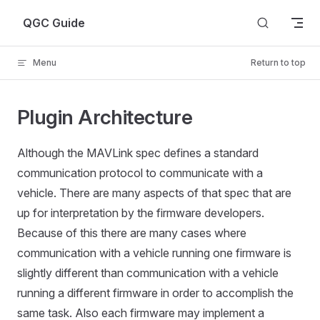
Skip to content
QGC Guide
Menu
Return to top
Plugin Architecture
Although the MAVLink spec defines a standard
communication protocol to communicate with a
vehicle. There are many aspects of that spec that are
up for interpretation by the firmware developers.
Because of this there are many cases where
communication with a vehicle running one firmware is
slightly different than communication with a vehicle
running a different firmware in order to accomplish the
same task. Also each firmware may implement a