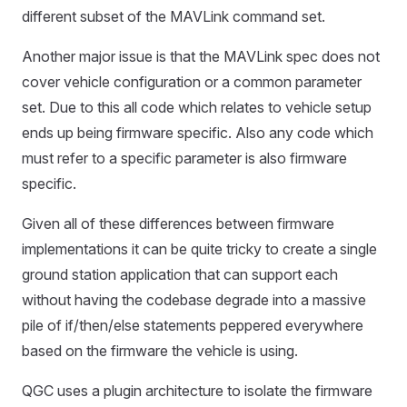
different subset of the MAVLink command set.
Another major issue is that the MAVLink spec does not
cover vehicle configuration or a common parameter
set. Due to this all code which relates to vehicle setup
ends up being firmware specific. Also any code which
must refer to a specific parameter is also firmware
specific.
Given all of these differences between firmware
implementations it can be quite tricky to create a single
ground station application that can support each
without having the codebase degrade into a massive
pile of if/then/else statements peppered everywhere
based on the firmware the vehicle is using.
QGC uses a plugin architecture to isolate the firmware