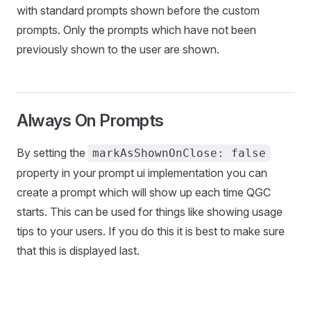
with standard prompts shown before the custom
prompts. Only the prompts which have not been
previously shown to the user are shown.
Always On Prompts
By setting the
markAsShownOnClose: false
property in your prompt ui implementation you can
create a prompt which will show up each time QGC
starts. This can be used for things like showing usage
tips to your users. If you do this it is best to make sure
that this is displayed last.