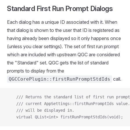
Standard First Run Prompt Dialogs
Each dialog has a unique ID associated with it. When
that dialog is shown to the user that ID is registered as
having already been displayed so it only happens once
(unless you clear settings). The set of first run prompt
which are included with upstream QGC are considered
the "Standard" set. QGC gets the list of standard
prompts to display from the
call.
QGCCorePlugin::firstRunPromptStdIds
    /// Returns the standard list of first run prompt
    /// current AppSettings::firstRunPromptIds value.
    /// will be displayed in.
    virtual QList<int> firstRunPromptStdIds(void);