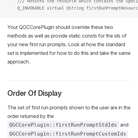
    /// Returns the resource which contains the speci
    Q_INVOKABLE virtual QString firstRunPromptResourc
Your QGCCorePlugin should override these two
methods as well as provide static consts for the ids of
your new first run prompts. Look at how the standard
set is implemented for how to do this and take the same
approach.
Order Of Display
The set of first run prompts shown to the user are in the
order returned by the
and
QGCCorePlugin::firstRunPromptStdIds
QGCCorePlugin::firstRunPromptCustomIds