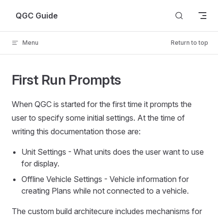
Skip to content
QGC Guide
Menu
Return to top
First Run Prompts
When QGC is started for the first time it prompts the
user to specify some initial settings. At the time of
writing this documentation those are:
Unit Settings - What units does the user want to use
for display.
Offline Vehicle Settings - Vehicle information for
creating Plans while not connected to a vehicle.
The custom build architecure includes mechanisms for