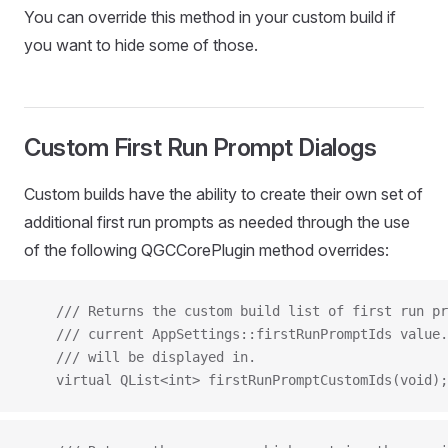
You can override this method in your custom build if
you want to hide some of those.
Custom First Run Prompt Dialogs
Custom builds have the ability to create their own set of
additional first run prompts as needed through the use
of the following QGCCorePlugin method overrides:
    /// Returns the custom build list of first run pr
    /// current AppSettings::firstRunPromptIds value.
    /// will be displayed in.
    virtual QList<int> firstRunPromptCustomIds(void);