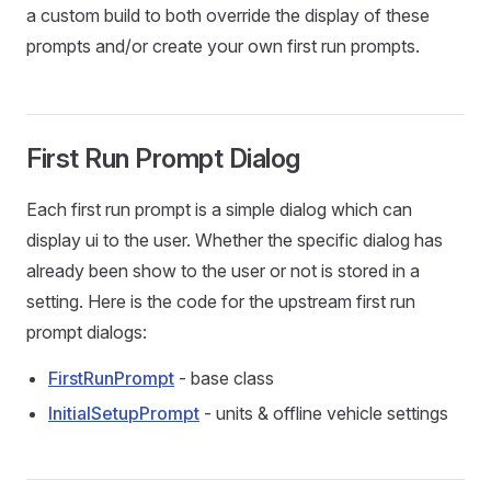
a custom build to both override the display of these
prompts and/or create your own first run prompts.
First Run Prompt Dialog
Each first run prompt is a simple dialog which can
display ui to the user. Whether the specific dialog has
already been show to the user or not is stored in a
setting. Here is the code for the upstream first run
prompt dialogs:
FirstRunPrompt
- base class
InitialSetupPrompt
- units & offline vehicle settings