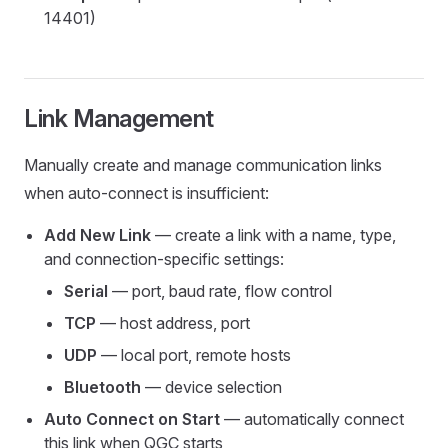
14401)
Link Management
Manually create and manage communication links
when auto-connect is insufficient:
Add New Link
— create a link with a name, type,
and connection-specific settings:
Serial
— port, baud rate, flow control
TCP
— host address, port
UDP
— local port, remote hosts
Bluetooth
— device selection
Auto Connect on Start
— automatically connect
this link when QGC starts