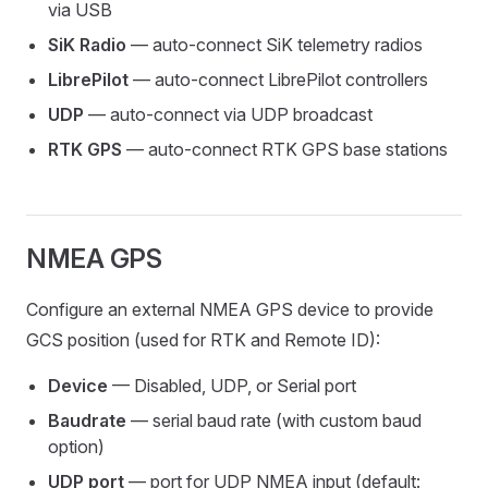
via USB
SiK Radio
— auto-connect SiK telemetry radios
LibrePilot
— auto-connect LibrePilot controllers
UDP
— auto-connect via UDP broadcast
RTK GPS
— auto-connect RTK GPS base stations
NMEA GPS
Configure an external NMEA GPS device to provide
GCS position (used for RTK and Remote ID):
Device
— Disabled, UDP, or Serial port
Baudrate
— serial baud rate (with custom baud
option)
UDP port
— port for UDP NMEA input (default: