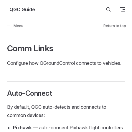
Skip to content
QGC Guide
Menu
Return to top
Comm Links
Configure how QGroundControl connects to vehicles.
Auto-Connect
By default, QGC auto-detects and connects to
common devices:
Pixhawk
— auto-connect Pixhawk flight controllers