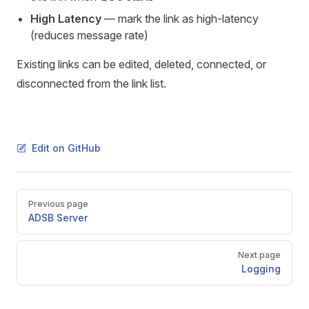
High Latency
— mark the link as high-latency
(reduces message rate)
Existing links can be edited, deleted, connected, or
disconnected from the link list.
Edit on GitHub
Pager
Previous page
ADSB Server
Next page
Logging