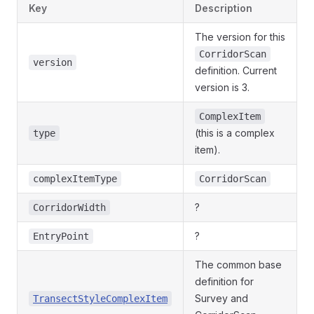
Key
Description
The version for this
CorridorScan
version
definition. Current
version is 3.
ComplexItem
(this is a complex
type
item).
complexItemType
CorridorScan
?
CorridorWidth
?
EntryPoint
The common base
definition for
Survey and
TransectStyleComplexItem