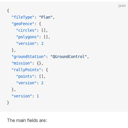
json
{
  "fileType"
: 
"Plan"
,
  "geoFence"
: {
    "circles"
: [],
    "polygons"
: [],
    "version"
: 
2
  },
  "groundStation"
: 
"QGroundControl"
,
  "mission"
: {},
  "rallyPoints"
: {
    "points"
: [],
    "version"
: 
2
  },
  "version"
: 
1
}
The main fields are: