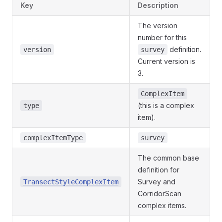
Key
Description
The version
number for this
definition.
version
survey
Current version is
3.
ComplexItem
(this is a complex
type
item).
complexItemType
survey
The common base
definition for
Survey and
TransectStyleComplexItem
CorridorScan
complex items.