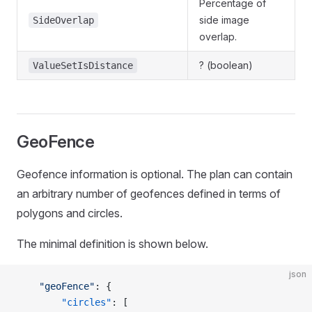
Percentage of
side image
SideOverlap
overlap.
? (boolean)
ValueSetIsDistance
GeoFence
Geofence information is optional. The plan can contain
an arbitrary number of geofences defined in terms of
polygons and circles.
The minimal definition is shown below.
json
    "geoFence"
: {
        "circles"
: [