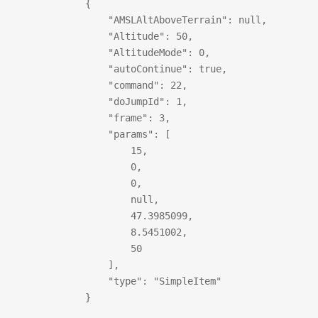
            {
                "AMSLAltAboveTerrain": null,
                "Altitude": 50,
                "AltitudeMode": 0,
                "autoContinue": true,
                "command": 22,
                "doJumpId": 1,
                "frame": 3,
                "params": [
                    15,
                    0,
                    0,
                    null,
                    47.3985099,
                    8.5451002,
                    50
                ],
                "type": "SimpleItem"
            }