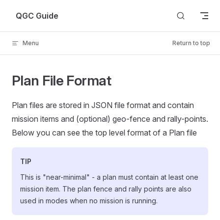
Skip to content
QGC Guide
Menu
Return to top
Plan File Format
Plan files are stored in JSON file format and contain
mission items and (optional) geo-fence and rally-points.
Below you can see the top level format of a Plan file
TIP
This is "near-minimal" - a plan must contain at least one
mission item. The plan fence and rally points are also
used in modes when no mission is running.