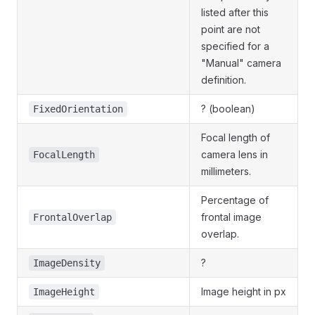
listed after this
point are not
specified for a
"Manual" camera
definition.
? (boolean)
FixedOrientation
Focal length of
camera lens in
FocalLength
millimeters.
Percentage of
frontal image
FrontalOverlap
overlap.
?
ImageDensity
Image height in px
ImageHeight