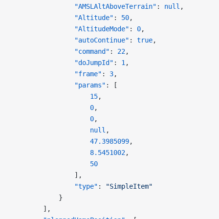
                "AMSLAltAboveTerrain"
: 
null
,
                "Altitude"
: 
50
,
                "AltitudeMode"
: 
0
,
                "autoContinue"
: 
true
,
                "command"
: 
22
,
                "doJumpId"
: 
1
,
                "frame"
: 
3
,
                "params"
: [
                    15
,
                    0
,
                    0
,
                    null
,
                    47.3985099
,
                    8.5451002
,
                    50
                ],
                "type"
: 
"SimpleItem"
            }
        ],