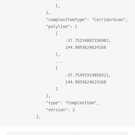
                    },
                },
                "complexItemType": "CorridorScan",
                "polyline": [
                    [
                        -37.75234887156983,
                        144.9893624624168
                    ],
                    ...
                    [
                        -37.75491914850321,
                        144.9893624624168
                    ]
                ],
                "type": "ComplexItem",
                "version": 2
            },