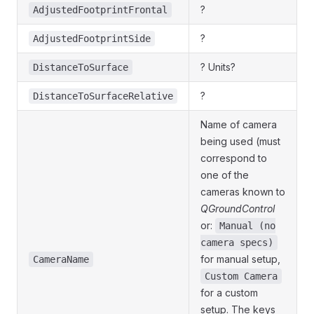
?
AdjustedFootprintFrontal
?
AdjustedFootprintSide
? Units?
DistanceToSurface
?
DistanceToSurfaceRelative
Name of camera
being used (must
correspond to
one of the
cameras known to
QGroundControl
or:
Manual (no
camera specs)
for manual setup,
CameraName
Custom Camera
for a custom
setup. The keys