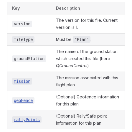
Key
Description
The version for this file. Current
version
version is 1.
Must be
.
fileType
"Plan"
The name of the ground station
which created this file (here
groundStation
QGroundControl
)
The mission associated with this
mission
flight plan.
(Optional) Geofence information
geoFence
for this plan.
(Optional) Rally/Safe point
rallyPoints
information for this plan