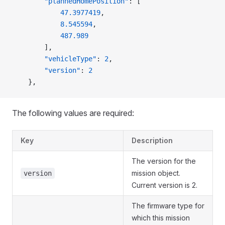
        "plannedHomePosition"
: [
            47.3977419
,
            8.545594
,
            487.989
        ],
        "vehicleType"
: 
2
,
        "version"
: 
2
    },
The following values are required:
Key
Description
The version for the
mission object.
version
Current version is 2.
The firmware type for
which this mission