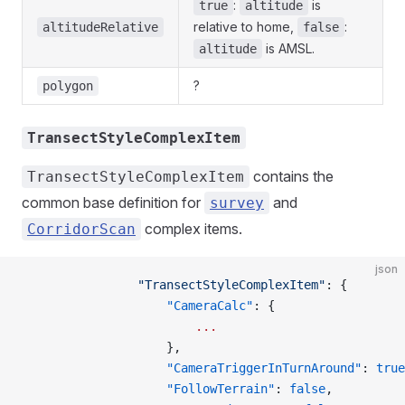
:
is
true
altitude
relative to home,
:
altitudeRelative
false
is AMSL.
altitude
?
polygon
TransectStyleComplexItem
contains the
TransectStyleComplexItem
common base definition for
and
survey
complex items.
CorridorScan
json
                "TransectStyleComplexItem"
: {
                    "CameraCalc"
: {
                        ...
                    },
                    "CameraTriggerInTurnAround"
: 
true
                    "FollowTerrain"
: 
false
,