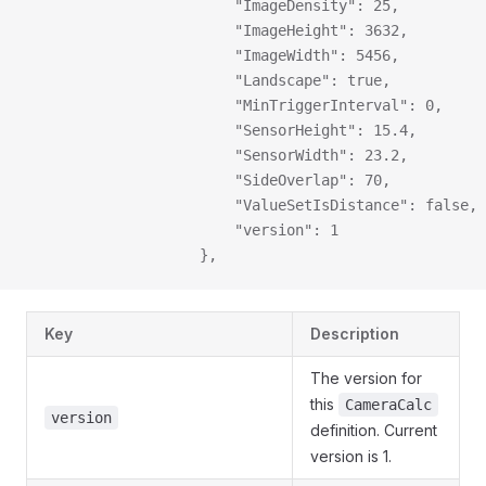
                        "ImageDensity": 25,
                        "ImageHeight": 3632,
                        "ImageWidth": 5456,
                        "Landscape": true,
                        "MinTriggerInterval": 0,
                        "SensorHeight": 15.4,
                        "SensorWidth": 23.2,
                        "SideOverlap": 70,
                        "ValueSetIsDistance": false,
                        "version": 1
                    },
Key
Description
The version for
this
CameraCalc
version
definition. Current
version is 1.