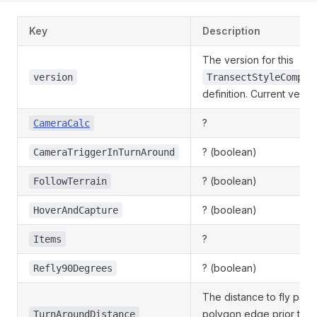
Key
Description
The version for this
version
TransectStyleComple
definition. Current version
?
CameraCalc
? (boolean)
CameraTriggerInTurnAround
? (boolean)
FollowTerrain
? (boolean)
HoverAndCapture
?
Items
? (boolean)
Refly90Degrees
The distance to fly past 
polygon edge prior to t
TurnAroundDistance