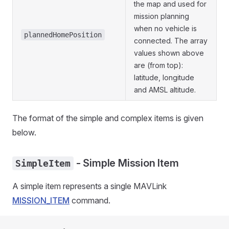
the map and used for
mission planning
when no vehicle is
plannedHomePosition
connected. The array
values shown above
are (from top):
latitude, longitude
and AMSL altitude.
The format of the simple and complex items is given
below.
- Simple Mission Item
SimpleItem
A simple item represents a single MAVLink
MISSION_ITEM
command.