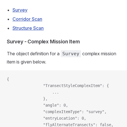
Survey
Corridor Scan
Structure Scan
Survey - Complex Mission Item
The object definition for a
complex mission
Survey
item is given below.
{
                "TransectStyleComplexItem": {
                    ...
                },
                "angle": 0,
                "complexItemType": "survey",
                "entryLocation": 0,
                "flyAlternateTransects": false,