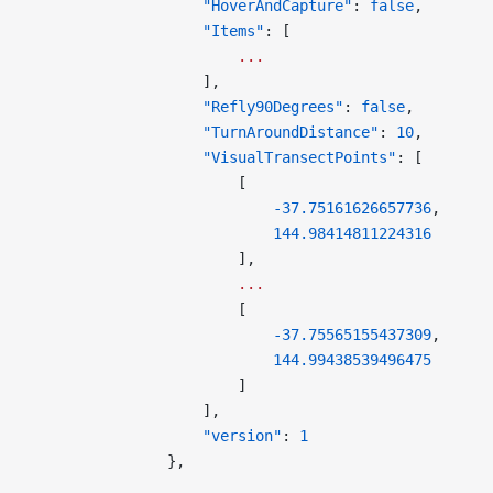
                    "HoverAndCapture"
: 
false
,
                    "Items"
: [
                        ...
                    ],
                    "Refly90Degrees"
: 
false
,
                    "TurnAroundDistance"
: 
10
,
                    "VisualTransectPoints"
: [
                        [
                            -37.75161626657736
,
                            144.98414811224316
                        ],
                        ...
                        [
                            -37.75565155437309
,
                            144.99438539496475
                        ]
                    ],
                    "version"
: 
1
                },