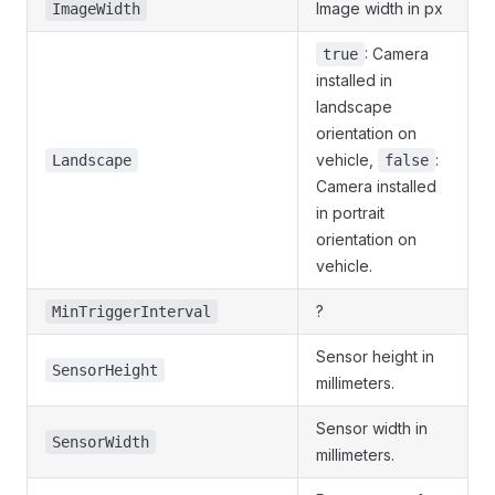
Image width in px
ImageWidth
: Camera
true
installed in
landscape
orientation on
vehicle,
:
Landscape
false
Camera installed
in portrait
orientation on
vehicle.
?
MinTriggerInterval
Sensor height in
SensorHeight
millimeters.
Sensor width in
SensorWidth
millimeters.