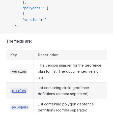
        ],
        "polygons"
: [
        ],
        "version"
: 
2
    },
The fields are:
Key
Description
The version number for the geofence
plan format. The documented version
version
is 2.
List containing circle geofence
circles
definitions (comma separated).
List containing polygon geofence
polygons
definitions (comma separated).