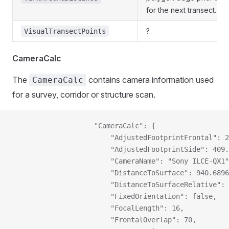
for the next transect.
?
VisualTransectPoints
CameraCalc
The
contains camera information used
CameraCalc
for a survey, corridor or structure scan.
                    "CameraCalc": {
                        "AdjustedFootprintFrontal": 2
                        "AdjustedFootprintSide": 409.
                        "CameraName": "Sony ILCE-QX1"
                        "DistanceToSurface": 940.6896
                        "DistanceToSurfaceRelative": 
                        "FixedOrientation": false,
                        "FocalLength": 16,
                        "FrontalOverlap": 70,