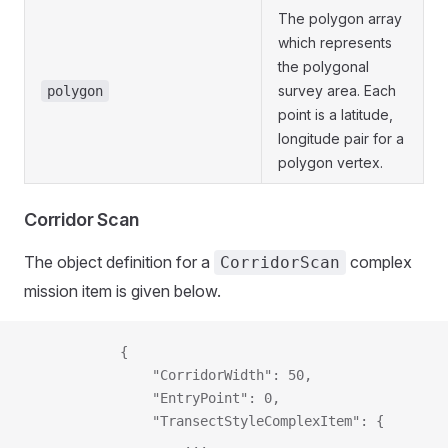
The polygon array
which represents
the polygonal
survey area. Each
polygon
point is a latitude,
longitude pair for a
polygon vertex.
Corridor Scan
The object definition for a
complex
CorridorScan
mission item is given below.
            {
                "CorridorWidth": 50,
                "EntryPoint": 0,
                "TransectStyleComplexItem": {
                    ...