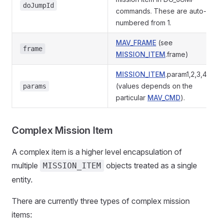
doJumpId
commands. These are auto-
numbered from 1.
MAV_FRAME
(see
frame
MISSION_ITEM
.frame)
MISSION_ITEM
.param1,2,3,4,x,y
(values depends on the
params
particular
MAV_CMD
).
Complex Mission Item
A complex item is a higher level encapsulation of
multiple
objects treated as a single
MISSION_ITEM
entity.
There are currently three types of complex mission
items: