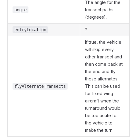
The angle for the
transect paths
angle
(degrees).
?
entryLocation
If true, the vehicle
will skip every
other transect and
then come back at
the end and fly
these alternates.
This can be used
flyAlternateTransects
for fixed wing
aircraft when the
turnaround would
be too acute for
the vehicle to
make the turn.