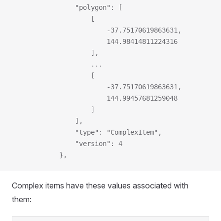
                "polygon": [
                    [
                        -37.75170619863631,
                        144.98414811224316
                    ],
                    ...
                    [
                        -37.75170619863631,
                        144.99457681259048
                    ]
                ],
                "type": "ComplexItem",
                "version": 4
            },
Complex items have these values associated with
them: