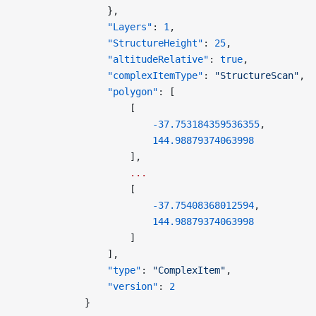
                },
                "Layers"
: 
1
,
                "StructureHeight"
: 
25
,
                "altitudeRelative"
: 
true
,
                "complexItemType"
: 
"StructureScan"
,
                "polygon"
: [
                    [
                        -37.753184359536355
,
                        144.98879374063998
                    ],
                    ...
                    [
                        -37.75408368012594
,
                        144.98879374063998
                    ]
                ],
                "type"
: 
"ComplexItem"
,
                "version"
: 
2
            }