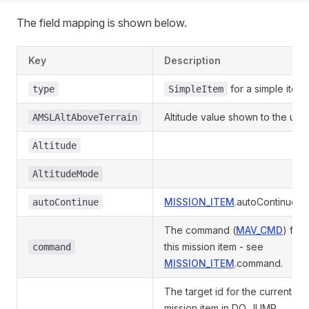
The field mapping is shown below.
Key
Description
for a simple item
type
SimpleItem
Altitude value shown to the user
AMSLAltAboveTerrain
Altitude
AltitudeMode
MISSION_ITEM
.autoContinue
autoContinue
The command (
MAV_CMD
) for
this mission item - see
command
MISSION_ITEM
.command.
The target id for the current
mission item in DO_JUMP