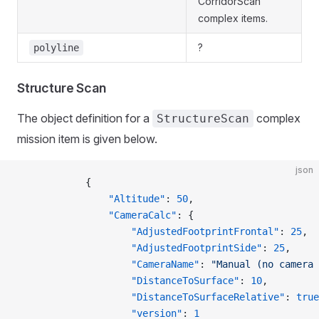
CorridorScan
complex items.
?
polyline
Structure Scan
The object definition for a
complex
StructureScan
mission item is given below.
json
            {
                "Altitude"
: 
50
,
                "CameraCalc"
: {
                    "AdjustedFootprintFrontal"
: 
25
,
                    "AdjustedFootprintSide"
: 
25
,
                    "CameraName"
: 
"Manual (no camera 
                    "DistanceToSurface"
: 
10
,
                    "DistanceToSurfaceRelative"
: 
true
                    "version"
: 
1