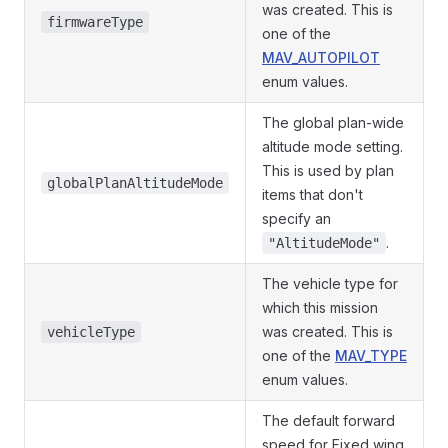
was created. This is
firmwareType
one of the
MAV_AUTOPILOT
enum values.
The global plan-wide
altitude mode setting.
This is used by plan
globalPlanAltitudeMode
items that don't
specify an
.
"AltitudeMode"
The vehicle type for
which this mission
was created. This is
vehicleType
one of the
MAV_TYPE
enum values.
The default forward
speed for Fixed wing