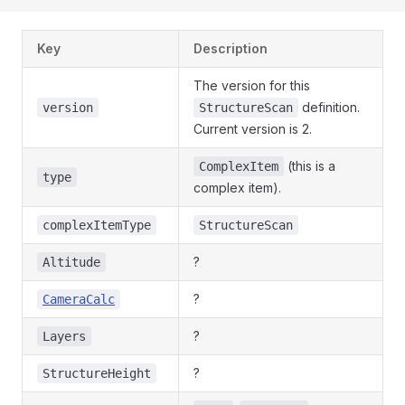
Key
Description
The version for this
definition.
version
StructureScan
Current version is 2.
(this is a
ComplexItem
type
complex item).
complexItemType
StructureScan
?
Altitude
?
CameraCalc
?
Layers
?
StructureHeight