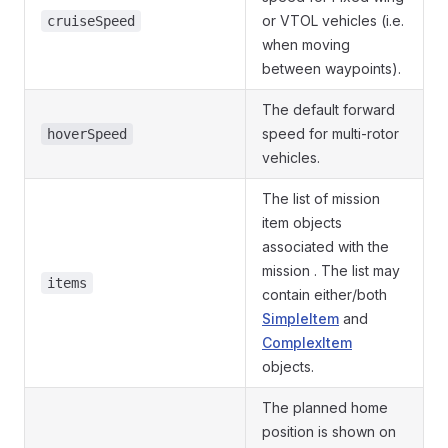
or VTOL vehicles (i.e.
cruiseSpeed
when moving
between waypoints).
The default forward
speed for multi-rotor
hoverSpeed
vehicles.
The list of mission
item objects
associated with the
mission . The list may
items
contain either/both
SimpleItem
and
ComplexItem
objects.
The planned home
position is shown on