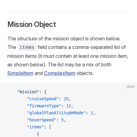
Mission Object
The structure of the mission object is shown below.
The
field contains a comma-separated list of
items
mission items (it must contain at least one mission item,
as shown below). The list may be a mix of both
SimpleItem
and
ComplexItem
objects.
json
    "mission"
: {
        "cruiseSpeed"
: 
15
,
        "firmwareType"
: 
12
,
        "globalPlanAltitudeMode"
: 
1
,
        "hoverSpeed"
: 
5
,
        "items"
: [
            {