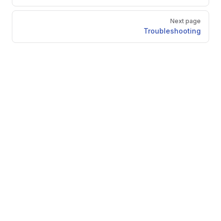
Next page
Troubleshooting