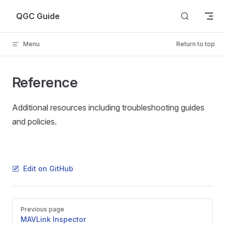
Skip to content
QGC Guide
Menu
Return to top
Reference
Additional resources including troubleshooting guides
and policies.
Edit on GitHub
Pager
Previous page
MAVLink Inspector