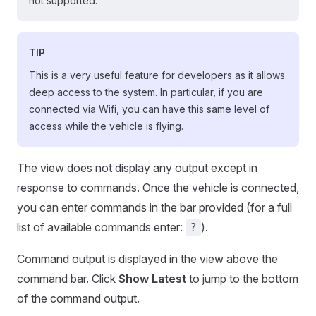
not supported.
TIP
This is a very useful feature for developers as it allows
deep access to the system. In particular, if you are
connected via Wifi, you can have this same level of
access while the vehicle is flying.
The view does not display any output except in
response to commands. Once the vehicle is connected,
you can enter commands in the bar provided (for a full
list of available commands enter:
).
?
Command output is displayed in the view above the
command bar. Click
Show Latest
to jump to the bottom
of the command output.