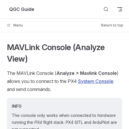
Skip to content
QGC Guide
Menu
Return to top
MAVLink Console (Analyze
View)
The MAVLink Console (
Analyze > Mavlink Console
)
allows you to connect to the PX4
System Console
and send commands.
INFO
The console only works when connected to
hardware
running the
PX4
flight stack. PX4 SITL and ArduPilot are