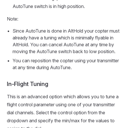
AutoTune switch is in high position.
Note:
Since AutoTune is done in AltHold your copter must
already have a tuning which is minimally flyable in
AltHold. You can cancel AutoTune at any time by
moving the AutoTune switch back to low position.
You can reposition the copter using your transmitter
at any time during AutoTune.
In-Flight Tuning
This is an advanced option which allows you to tune a
flight control parameter using one of your transmitter
dial channels. Select the control option from the
dropdown and specify the min/max for the values to