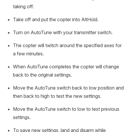
taking off.
Take off and put the copter into AltHold.
Turn on AutoTune with your transmitter switch.
The copter will twitch around the specified axes for
a few minutes.
When AutoTune completes the copter will change
back to the original settings.
Move the AutoTune switch back to low position and
then back to high to test the new settings.
Move the AutoTune switch to low to test previous
settings.
To save new settings, land and disarm while