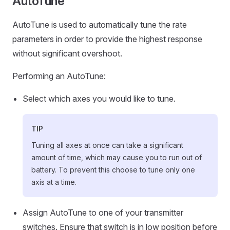
AutoTune
AutoTune is used to automatically tune the rate
parameters in order to provide the highest response
without significant overshoot.
Performing an AutoTune:
Select which axes you would like to tune.
TIP
Tuning all axes at once can take a significant
amount of time, which may cause you to run out of
battery. To prevent this choose to tune only one
axis at a time.
Assign AutoTune to one of your transmitter
switches. Ensure that switch is in low position before