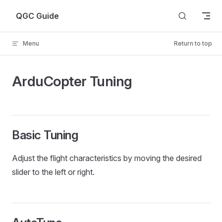
Skip to content
QGC Guide
Menu
Return to top
ArduCopter Tuning
Basic Tuning
Adjust the flight characteristics by moving the desired
slider to the left or right.