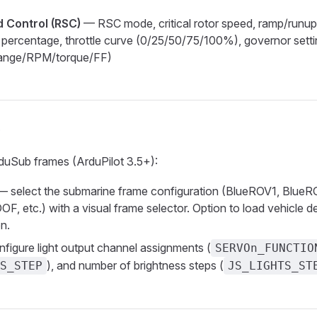
 Control (RSC)
— RSC mode, critical rotor speed, ramp/runu
le percentage, throttle curve (0/25/50/75/100%), governor sett
range/RPM/torque/FF)
e
duSub frames (ArduPilot 3.5+):
 select the submarine frame configuration (BlueROV1, Blue
F, etc.) with a visual frame selector. Option to load vehicle d
on.
figure light output channel assignments (
SERVOn_FUNCTIO
), and number of brightness steps (
S_STEP
JS_LIGHTS_ST