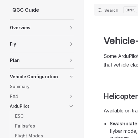
QGC Guide
Search
K
Skip to content
Sidebar Navigation
Overview
Vehicle-
Fly
Some ArduPilot 
Plan
that vehicle cla
Vehicle Configuration
Summary
Helicopter
PX4
ArduPilot
Available on tra
ESC
Swashplate
Failsafes
flybar mode, 
Flight Modes