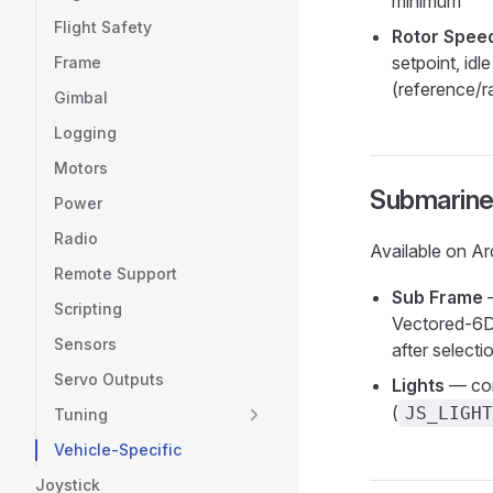
minimum
Flight Safety
Rotor Speed
setpoint, id
Frame
(reference/
Gimbal
Logging
Motors
Submarin
Power
Radio
Available on Ar
Remote Support
Sub Frame
—
Scripting
Vectored-6DO
Sensors
after selecti
Servo Outputs
Lights
— con
(
JS_LIGHT
Tuning
Vehicle-Specific
Joystick