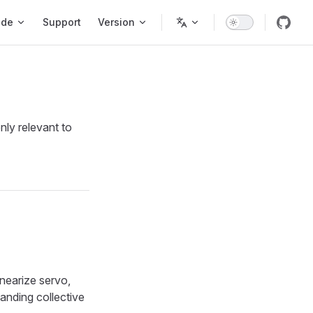
ode
Support
Version
nly relevant to
nearize servo,
landing collective