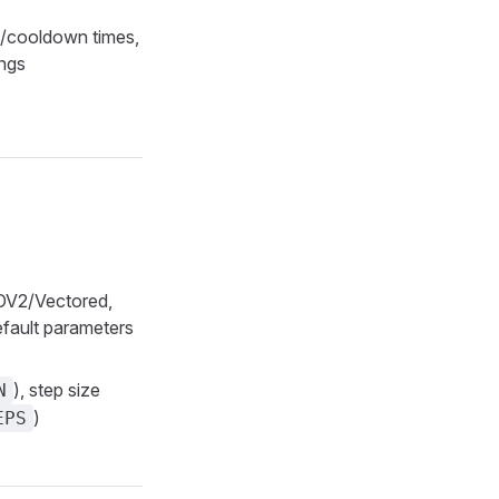
p/cooldown times,
ings
ROV2/Vectored,
efault parameters
), step size
N
)
EPS