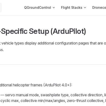
Main Navigation
QGroundControl
Flight Stacks
Dronec
Specific Setup (ArduPilot)
vehicle types display additional configuration pages that are o
ss.
ditional helicopter frames (ArduPilot 4.0+):
— servo manual mode, swashplate type, collective direction, li
cyclic max, collective min/max/angles, zero-thrust collective, 