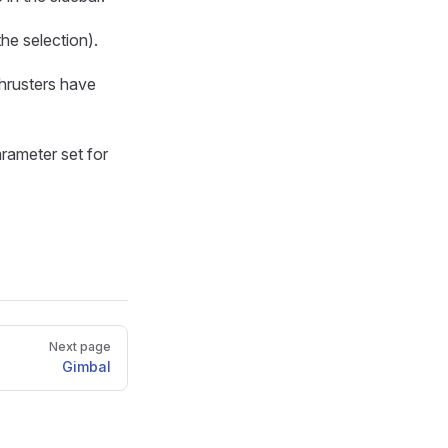
he selection).
hrusters have
arameter set for
Next page
Gimbal