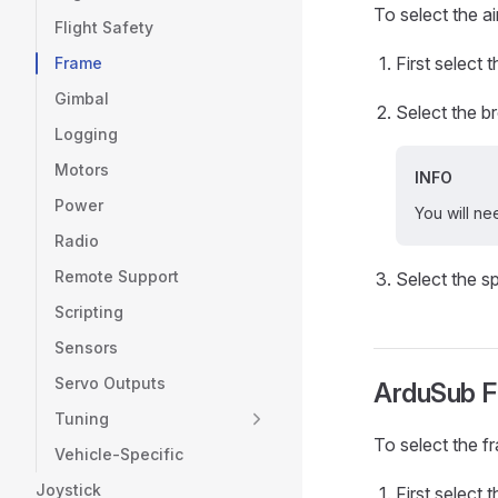
To select the ai
Flight Safety
First select 
Frame
Gimbal
Select the 
Logging
Motors
INFO
Power
You will ne
Radio
Remote Support
Select the s
Scripting
Sensors
Servo Outputs
ArduSub F
Tuning
To select the f
Vehicle-Specific
Joystick
First select 