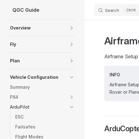
QGC Guide
Search
K
Skip to content
Sidebar Navigation
Overview
Airfram
Fly
Airframe Setup 
Plan
INFO
Vehicle Configuration
Airframe Setup
Summary
Rover or Plane
PX4
ArduPilot
ESC
Failsafes
ArduCopte
Flight Modes