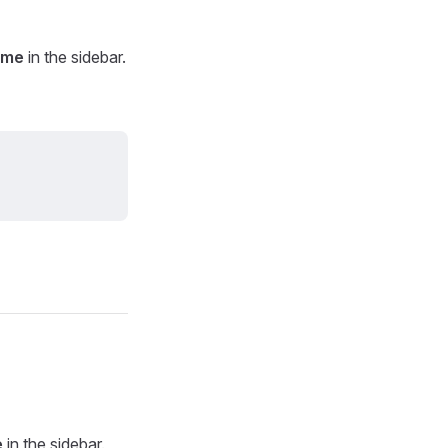
ame
in the sidebar.
e
in the sidebar.