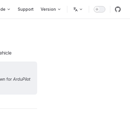
ode
Support
Version
ehicle
own for
ArduPilot