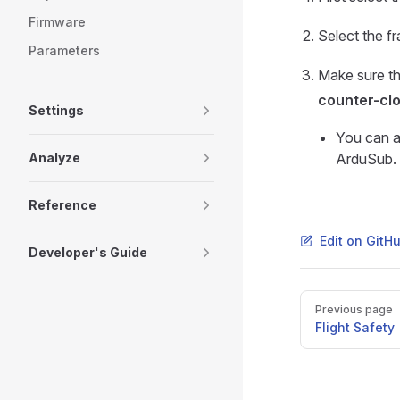
Firmware
Select the f
Parameters
Make sure th
counter-cl
Settings
You can a
Analyze
ArduSub.
Reference
Edit on GitH
Developer's Guide
Pager
Previous page
Flight Safety