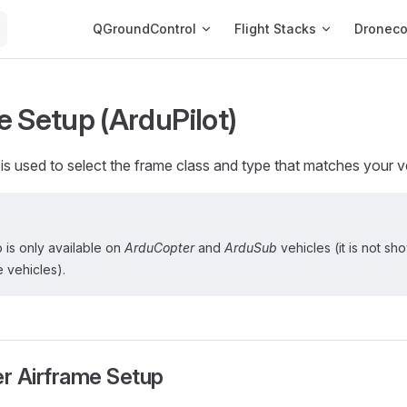
Main Navigation
QGroundControl
Flight Stacks
Dronec
e Setup (ArduPilot)
is used to select the frame class and type that matches your v
 is only available on
ArduCopter
and
ArduSub
vehicles (it is not sh
 vehicles).
r Airframe Setup