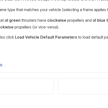
rame type that matches your vehicle (selecting a frame applies t
at all
green
thrusters have
clockwise
propellers and all
blue
t
ockwise
propellers (or vice-versa).
lso click
Load Vehicle Default Parameters
to load default p
ub