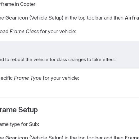
rframe in Copter:
the
Gear
icon (Vehicle Setup) in the top toolbar and then
Airfr
broad
Frame Class
for your vehicle:
ed to reboot the vehicle for class changes to take effect.
pecific
Frame Type
for your vehicle:
rame Setup
rame type for Sub:
the
Gear
icon (Vehicle Setup) in the top toolbar and then
Fram