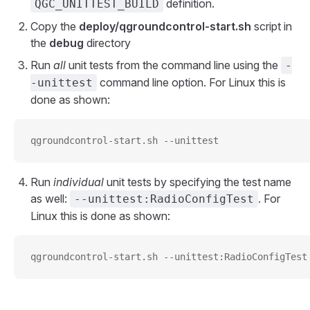
definition.
QGC_UNITTEST_BUILD
Copy the
deploy/qgroundcontrol-start.sh
script in
the
debug
directory
Run
all
unit tests from the command line using the
-
command line option. For Linux this is
-unittest
done as shown:
qgroundcontrol-start.sh --unittest
Run
individual
unit tests by specifying the test name
as well:
. For
--unittest:RadioConfigTest
Linux this is done as shown:
qgroundcontrol-start.sh --unittest:RadioConfigTest