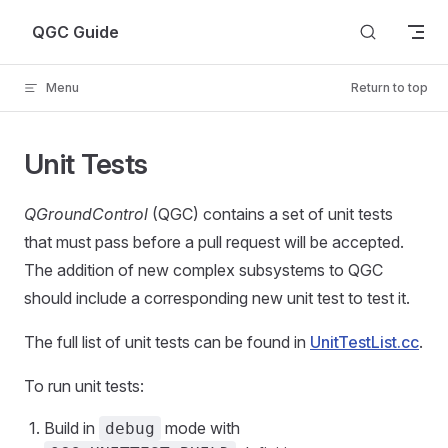
Skip to content
QGC Guide
Menu
Return to top
Unit Tests
QGroundControl
(QGC) contains a set of unit tests
that must pass before a pull request will be accepted.
The addition of new complex subsystems to QGC
should include a corresponding new unit test to test it.
The full list of unit tests can be found in
UnitTestList.cc
.
To run unit tests:
Build in
mode with
debug