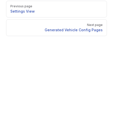
Pager
Previous page
Settings View
Next page
Generated Vehicle Config Pages