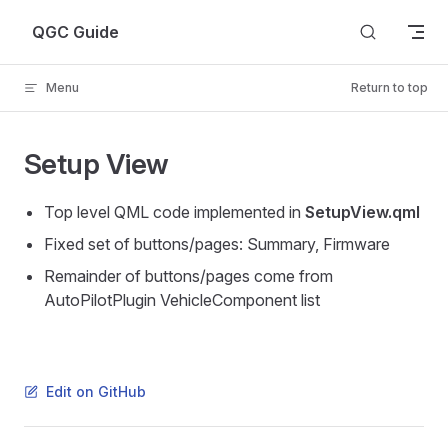
Skip to content
QGC Guide
Menu
Return to top
Setup View
Top level QML code implemented in
SetupView.qml
Fixed set of buttons/pages: Summary, Firmware
Remainder of buttons/pages come from
AutoPilotPlugin VehicleComponent list
Edit on GitHub