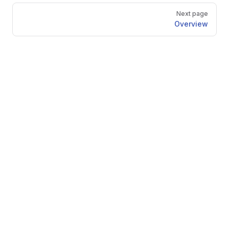
Pager
Next page
Overview