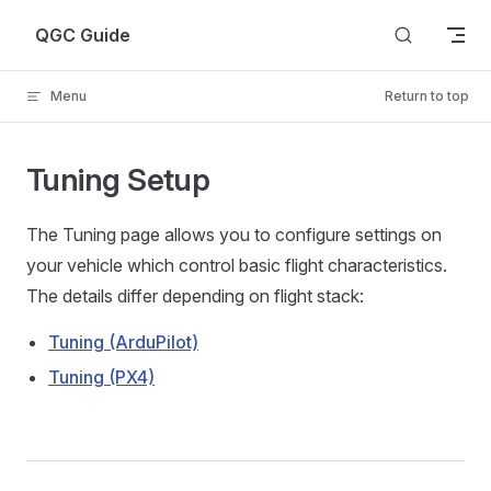
Skip to content
QGC Guide
Menu
Return to top
Tuning Setup
The Tuning page allows you to configure settings on
your vehicle which control basic flight characteristics.
The details differ depending on flight stack:
Tuning (ArduPilot)
Tuning (PX4)