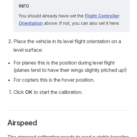
INFO
You should already have set the
Flight Controller
Orientation
above. If not, you can also set it here.
Place the vehicle in its level flight orientation on a
level surface:
For planes this is the position during level flight
(planes tend to have their wings slightly pitched up!)
For copters this is the hover position.
Click
OK
to start the calibration.
Airspeed