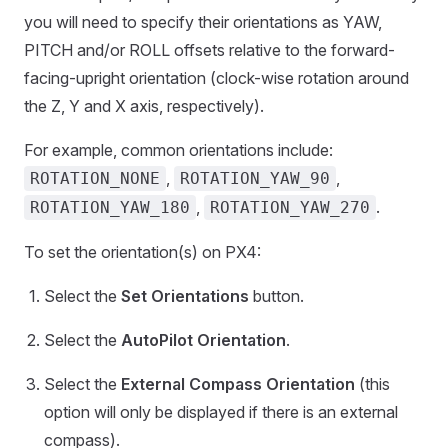
you will need to specify their orientations as YAW,
PITCH and/or ROLL offsets relative to the forward-
facing-upright orientation (clock-wise rotation around
the Z, Y and X axis, respectively).
For example, common orientations include:
,
,
ROTATION_NONE
ROTATION_YAW_90
,
.
ROTATION_YAW_180
ROTATION_YAW_270
To set the orientation(s) on PX4:
Select the
Set Orientations
button.
Select the
AutoPilot Orientation
.
Select the
External Compass Orientation
(this
option will only be displayed if there is an external
compass).