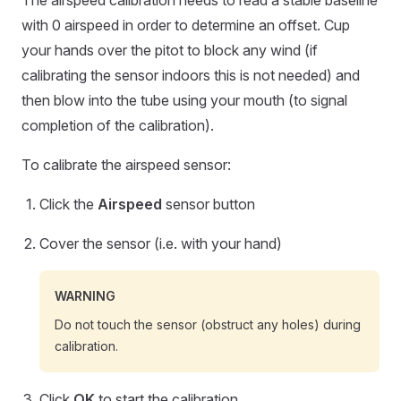
The airspeed calibration needs to read a stable baseline
with 0 airspeed in order to determine an offset. Cup
your hands over the pitot to block any wind (if
calibrating the sensor indoors this is not needed) and
then blow into the tube using your mouth (to signal
completion of the calibration).
To calibrate the airspeed sensor:
Click the
Airspeed
sensor button
Cover the sensor (i.e. with your hand)
WARNING
Do not touch the sensor (obstruct any holes) during
calibration.
Click
OK
to start the calibration.