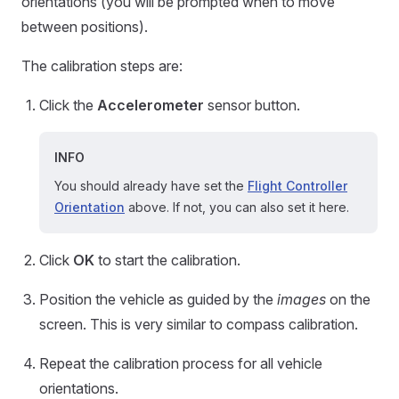
orientations (you will be prompted when to move
between positions).
The calibration steps are:
Click the
Accelerometer
sensor button.
INFO
You should already have set the
Flight Controller
Orientation
above. If not, you can also set it here.
Click
OK
to start the calibration.
Position the vehicle as guided by the
images
on the
screen. This is very similar to compass calibration.
Repeat the calibration process for all vehicle
orientations.