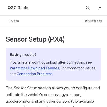
Skip to content
QGC Guide
Menu
Return to top
Sensor Setup (PX4)
Having trouble?
If parameters won't download after connecting, see
Parameter Download Failures
. For connection issues,
see
Connection Problems
.
The
Sensor Setup
section allows you to configure and
calibrate the vehicle's compass, gyroscope,
accelerometer and any other sensors (the available