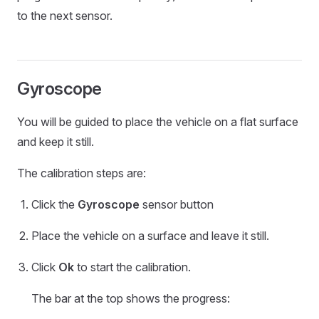
to the next sensor.
Gyroscope
You will be guided to place the vehicle on a flat surface
and keep it still.
The calibration steps are:
Click the
Gyroscope
sensor button
Place the vehicle on a surface and leave it still.
Click
Ok
to start the calibration.
The bar at the top shows the progress: