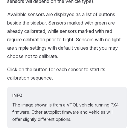
sensors will depend on the vehicle type).
Available sensors are displayed as a list of buttons
beside the sidebar. Sensors marked with green are
already calibrated, while sensors marked with red
require calibration prior to flight. Sensors with no light
are simple settings with default values that you may
choose not to calibrate.
Click on the button for each sensor to start its
calibration sequence.
INFO
The image shown is from a VTOL vehicle running PX4
firmware. Other autopilot firmware and vehicles will
offer slightly different options.