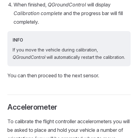
When finished,
QGroundControl
will display
Calibration complete
and the progress bar will fill
completely.
INFO
If you move the vehicle during calibration,
QGroundControl
will automatically restart the calibration.
You can then proceed to the next sensor.
Accelerometer
To calibrate the flight controller accelerometers you will
be asked to place and hold your vehicle a number of