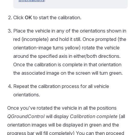
Click
OK
to start the calibration.
Place the vehicle in any of the orientations shown in
red (incomplete) and hold it still. Once prompted (the
orientation-image turns yellow) rotate the vehicle
around the specified axis in either/both directions.
Once the calibration is complete in that orientation
the associated image on the screen will turn green.
Repeat the calibration process for all vehicle
orientations.
Once you've rotated the vehicle in all the positions
QGroundControl
will display
Calibration complete
(all
orientation images will be displayed in green and the
progress bar will fill completely) You can then proceed