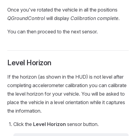
Once you've rotated the vehicle in all the positions
QGroundControl
will display
Calibration complete
.
You can then proceed to the next sensor.
Level Horizon
If the horizon (as shown in the HUD) is not level after
completing accelerometer calibration you can calibrate
the level horizon for your vehicle. You will be asked to
place the vehicle in a level orientation while it captures
the information.
Click the
Level Horizon
sensor button.