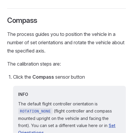
Compass
The process guides you to position the vehicle in a
number of set orientations and rotate the vehicle about
the specified axis.
The calibration steps are:
Click the
Compass
sensor button
INFO
The default flight controller orientation is
(flight controller and compass
ROTATION_NONE
mounted upright on the vehicle and facing the
front). You can set a different value here or in
Set
Orientations
.