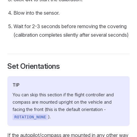
Blow into the sensor.
Wait for 2-3 seconds before removing the covering
(calibration completes silently after several seconds)
Set Orientations
TIP
You can skip this section if the flight controller and
compass are mounted upright on the vehicle and
facing the front (this is the default orientation -
).
ROTATION_NONE
If the autopilot/compass are mounted in any other way