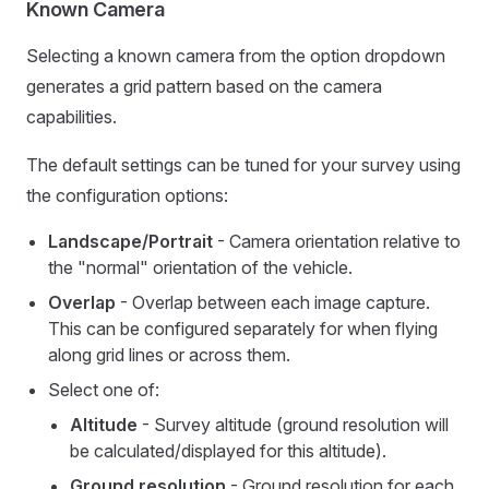
Known Camera
Selecting a known camera from the option dropdown
generates a grid pattern based on the camera
capabilities.
The default settings can be tuned for your survey using
the configuration options:
Landscape/Portrait
- Camera orientation relative to
the "normal" orientation of the vehicle.
Overlap
- Overlap between each image capture.
This can be configured separately for when flying
along grid lines or across them.
Select one of:
Altitude
- Survey altitude (ground resolution will
be calculated/displayed for this altitude).
Ground resolution
- Ground resolution for each