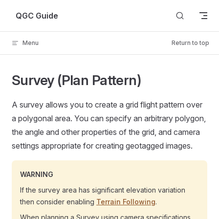
Skip to content
QGC Guide
Menu
Return to top
Survey (Plan Pattern)
A survey allows you to create a grid flight pattern over
a polygonal area. You can specify an arbitrary polygon,
the angle and other properties of the grid, and camera
settings appropriate for creating geotagged images.
WARNING
If the survey area has significant elevation variation
then consider enabling
Terrain Following
.
When planning a Survey using camera specifications,