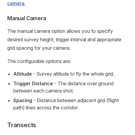
camera
.
Manual Camera
The manual camera option allows you to specify
desired survey height, trigger interval and appropriate
grid spacing for your camera.
The configurable options are:
Altitude
- Survey altitude to fly the whole grid.
Trigger Distance
- The distance over ground
between each camera shot.
Spacing
- Distance between adjacent grid (flight
path) lines across the corridor.
Transects