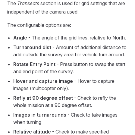
The
Transects
section is used for grid settings that are
independent of the camera used.
The configurable options are:
Angle
- The angle of the grid lines, relative to North.
Turnaround dist
- Amount of additional distance to
add outside the survey area for vehicle turn around.
Rotate Entry Point
- Press button to swap the start
and end point of the survey.
Hover and capture image
- Hover to capture
images (multicopter only).
Refly at 90 degree offset
- Check to refly the
whole mission at a 90 degree offset.
Images in turnarounds
- Check to take images
when turning
Relative altitude
- Check to make specified