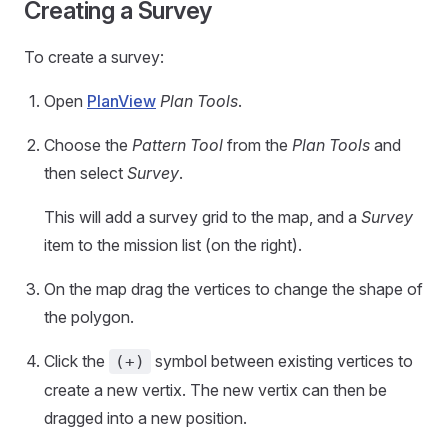
Creating a Survey
To create a survey:
Open
PlanView
Plan Tools
.
Choose the
Pattern Tool
from the
Plan Tools
and
then select
Survey
.
This will add a survey grid to the map, and a
Survey
item to the mission list (on the right).
On the map drag the vertices to change the shape of
the polygon.
Click the
symbol between existing vertices to
(+)
create a new vertix. The new vertix can then be
dragged into a new position.