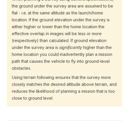
the ground under the survey area are assumed to be
flat - i.e. at the same altitude as the launch/home
location. If the ground elevation under the survey is
either higher or lower than the home location the
effective overlap in images will be less or more
(respectively) than calculated. If ground elevation
under the survey area is
significantly
higher than the
home location you could inadvertently plan a mission
path that causes the vehicle to fly into ground-level
obstacles.
Using terrain following ensures that the survey more
closely matches the desired altitude above terrain, and
reduces the likelihood of planning a mission that is too
close to ground level.