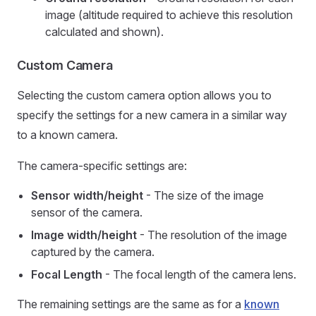
image (altitude required to achieve this resolution
calculated and shown).
Custom Camera
Selecting the custom camera option allows you to
specify the settings for a new camera in a similar way
to a known camera.
The camera-specific settings are:
Sensor width/height
- The size of the image
sensor of the camera.
Image width/height
- The resolution of the image
captured by the camera.
Focal Length
- The focal length of the camera lens.
The remaining settings are the same as for a
known