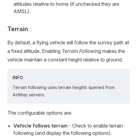
altitudes relative to home (if unchecked they are
AMSL).
Terrain
By default, a flying vehicle will follow the survey path at
a fixed altitude. Enabling
Terrain Following
makes the
vehicle maintain a constant height relative to ground.
INFO
Terrain following uses terrain heights queried from
AirMap
servers.
The configurable options are:
Vehicle follows terrain
- Check to enable terrain
following (and display the following options).