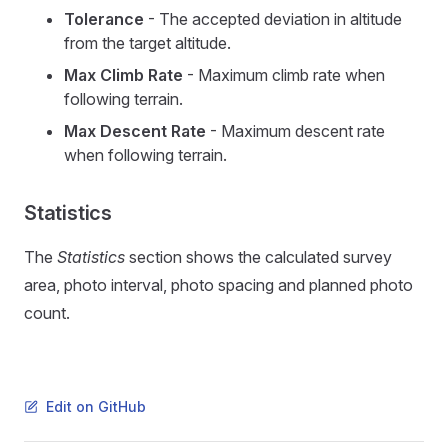
Tolerance
- The accepted deviation in altitude
from the target altitude.
Max Climb Rate
- Maximum climb rate when
following terrain.
Max Descent Rate
- Maximum descent rate
when following terrain.
Statistics
The
Statistics
section shows the calculated survey
area, photo interval, photo spacing and planned photo
count.
Edit on GitHub