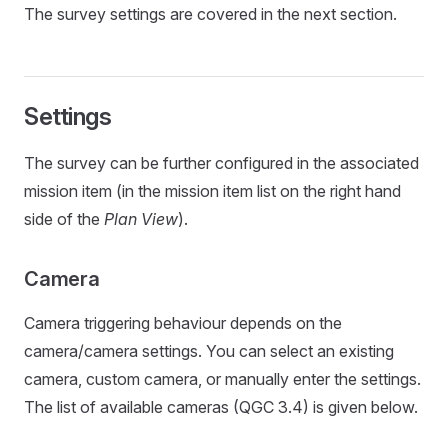
The survey settings are covered in the next section.
Settings
The survey can be further configured in the associated
mission item (in the mission item list on the right hand
side of the
Plan View
).
Camera
Camera triggering behaviour depends on the
camera/camera settings. You can select an existing
camera, custom camera, or manually enter the settings.
The list of available cameras (QGC 3.4) is given below.