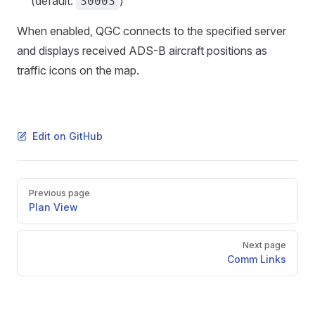
(default:
)
30003
When enabled, QGC connects to the specified server
and displays received ADS-B aircraft positions as
traffic icons on the map.
Edit on GitHub
Pager
Previous page
Plan View
Next page
Comm Links