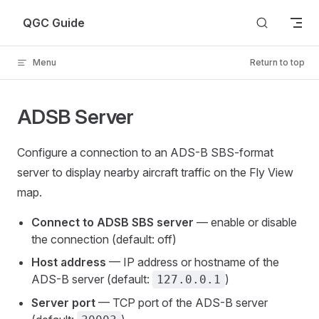
Skip to content
QGC Guide
Menu
Return to top
ADSB Server
Configure a connection to an ADS-B SBS-format
server to display nearby aircraft traffic on the Fly View
map.
Connect to ADSB SBS server
— enable or disable
the connection (default: off)
Host address
— IP address or hostname of the
ADS-B server (default:
)
127.0.0.1
Server port
— TCP port of the ADS-B server