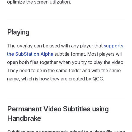
optimize the screen utilization.
Playing
The overlay can be used with any player that
supports
the SubStation Alpha
subtitle format. Most players will
open both files together when you try to play the video.
They need to be in the same folder and with the same
name, which is how they are created by QGC.
Permanent Video Subtitles using
Handbrake