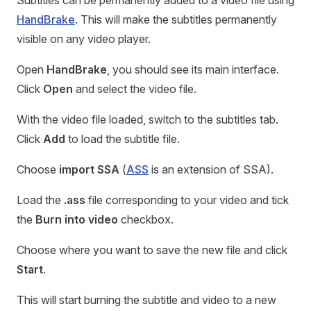
Subtitles can be permanently added to a video file using
HandBrake
. This will make the subtitles permanently
visible on any video player.
Open
HandBrake
, you should see its main interface.
Click
Open
and select the video file.
With the video file loaded, switch to the subtitles tab.
Click
Add
to load the subtitle file.
Choose
import SSA
(
ASS
is an extension of SSA).
Load the
.ass
file corresponding to your video and tick
the
Burn into video
checkbox.
Choose where you want to save the new file and click
Start
.
This will start burning the subtitle and video to a new