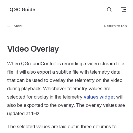
Skip to content
QGC Guide
Menu
Return to top
Video Overlay
When QGroundControl is recording a video stream to a
file, it will also export a subtitle file with telemetry data
that can be used to overlay the telemetry on the video
during playback. Whichever telemetry values are
selected for display in the telemetry
values widget
will
also be exported to the overlay. The overlay values are
updated at 1Hz.
The selected values are laid out in three columns to