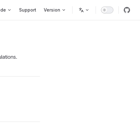
ode
Support
Version
lations.