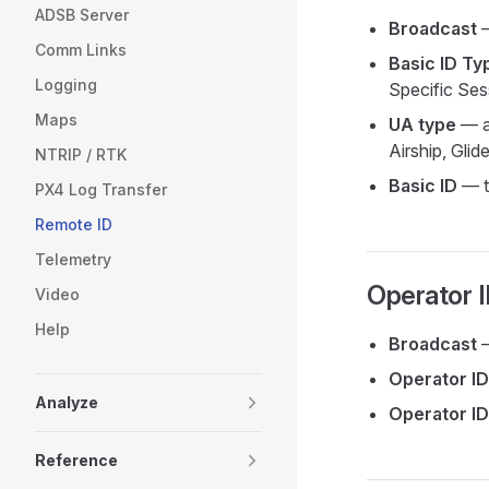
ADSB Server
Broadcast
—
Comm Links
Basic ID Ty
Logging
Specific Ses
Maps
UA type
— ai
Airship, Glide
NTRIP / RTK
Basic ID
— th
PX4 Log Transfer
Remote ID
Telemetry
Operator 
Video
Help
Broadcast
—
Operator ID
Analyze
Operator ID
Reference