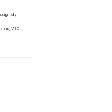
ssigned /
oplane, VTOL,