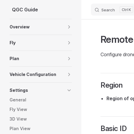
QGC Guide
Search
K
Skip to content
Sidebar Navigation
Overview
Remote
Fly
Configure dron
Plan
Vehicle Configuration
Region
Settings
Region of o
General
Fly View
3D View
Basic ID
Plan View