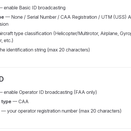
 enable Basic ID broadcasting
pe
— None / Serial Number / CAA Registration / UTM (USS) A
sion
rcraft type classification (Helicopter/Multirotor, Airplane, Gyr
r, etc.)
e identification string (max 20 characters)
ID
 enable Operator ID broadcasting (FAA only)
 type
— CAA
— your operator registration number (max 20 characters)