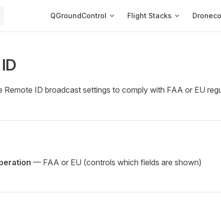
Main Navigation
QGroundControl
Flight Stacks
Dronec
 ID
e Remote ID broadcast settings to comply with FAA or EU regu
peration
— FAA or EU (controls which fields are shown)