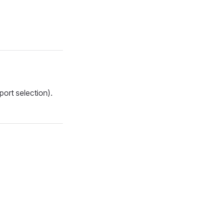
ort selection).