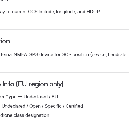
ay of current GCS latitude, longitude, and HDOP.
ion
ternal NMEA GPS device for GCS position (device, baudrate, p
 Info (EU region only)
ion Type
— Undeclared / EU
Undeclared / Open / Specific / Certified
rone class designation