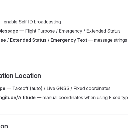
 enable Self ID broadcasting
Message
— Flight Purpose / Emergency / Extended Status
ose
/
Extended Status
/
Emergency Text
— message strings
tion Location
ype
— Takeoff (auto) / Live GNSS / Fixed coordinates
ngitude/Altitude
— manual coordinates when using Fixed ty
ion