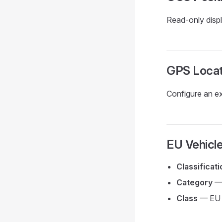
Read-only displ
GPS Locat
Configure an ex
EU Vehicle
Classificat
Category
— 
Class
— EU d