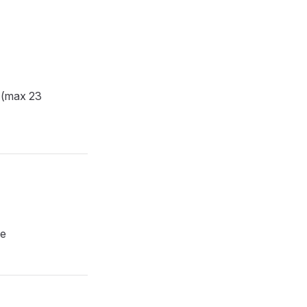
 (max 23
pe