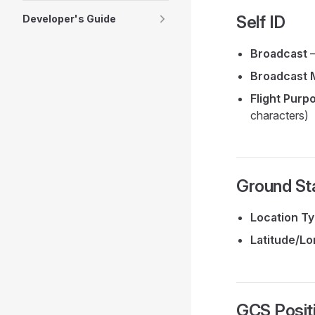
Self ID
Developer's Guide
Broadcast
—
Broadcast 
Flight Purp
characters)
Ground Sta
Location T
Latitude/Lo
GCS Posit