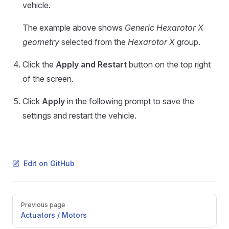
vehicle.
The example above shows
Generic Hexarotor X
geometry
selected from the
Hexarotor X
group.
Click the
Apply and Restart
button on the top right
of the screen.
Click
Apply
in the following prompt to save the
settings and restart the vehicle.
Edit on GitHub
Pager
Previous page
Actuators / Motors