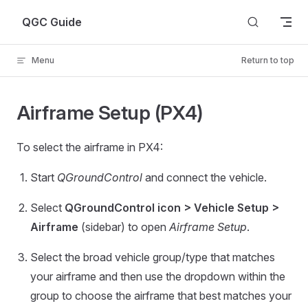
Skip to content
QGC Guide
Menu
Return to top
Airframe Setup (PX4)
To select the airframe in PX4:
Start
QGroundControl
and connect the vehicle.
Select
QGroundControl icon > Vehicle Setup >
Airframe
(sidebar) to open
Airframe Setup
.
Select the broad vehicle group/type that matches
your airframe and then use the dropdown within the
group to choose the airframe that best matches your