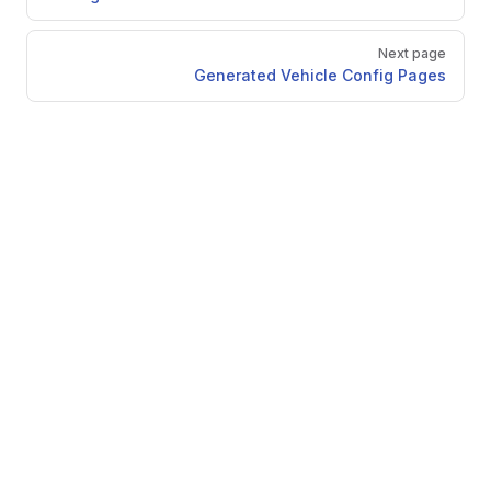
Next page
Generated Vehicle Config Pages