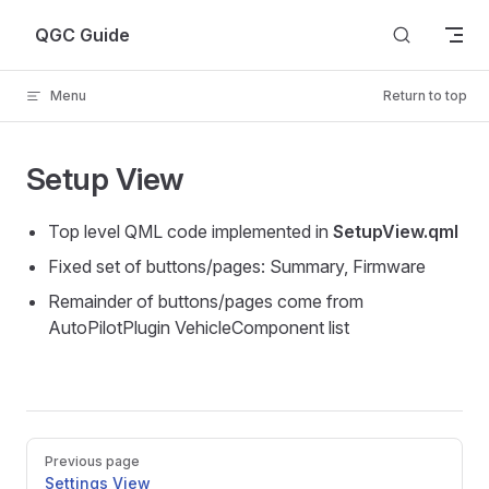
Skip to content
QGC Guide
Menu
Return to top
Setup View
Top level QML code implemented in
SetupView.qml
Fixed set of buttons/pages: Summary, Firmware
Remainder of buttons/pages come from
AutoPilotPlugin VehicleComponent list
Pager
Previous page
Settings View