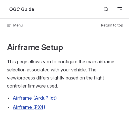
Skip to content
QGC Guide
Menu
Return to top
Airframe Setup
This page allows you to configure the main airframe
selection associated with your vehicle. The
view/process differs slightly based on the flight
controller firmware used.
Airframe (ArduPilot)
Airframe (PX4)