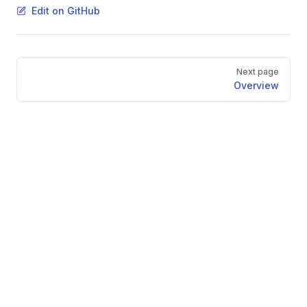
Edit on GitHub
Pager
Next page
Overview