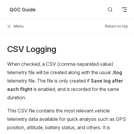
Skip to content
QGC Guide
Menu
Return to top
CSV Logging
When checked, a CSV (comma-separated value)
telemetry file will be created along with the usual
.tlog
telemetry file. The file is only created if
Save log after
each flight
is enabled, and is recorded for the same
duration.
This CSV file contains the most relevant vehicle
telemetry data available for quick analysis such as GPS
position, attitude, battery status, and others. It is