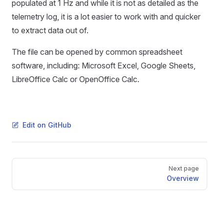
populated at 1 Hz and while it is not as detailed as the
telemetry log, it is a lot easier to work with and quicker
to extract data out of.
The file can be opened by common spreadsheet
software, including: Microsoft Excel, Google Sheets,
LibreOffice Calc or OpenOffice Calc.
Edit on GitHub
Pager
Next page
Overview