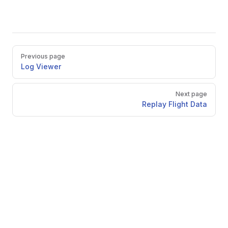
Pager
Previous page
Log Viewer
Next page
Replay Flight Data