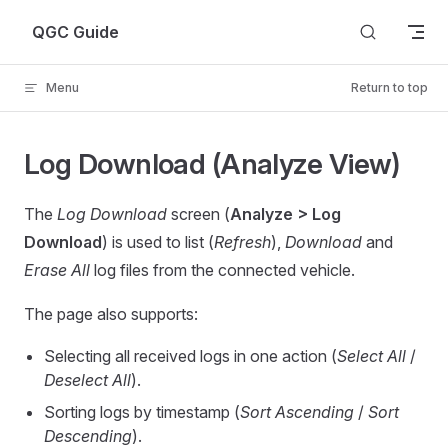
Skip to content
QGC Guide
Menu
Return to top
Log Download (Analyze View)
The
Log Download
screen (
Analyze > Log
Download
) is used to list (
Refresh
),
Download
and
Erase All
log files from the connected vehicle.
The page also supports:
Selecting all received logs in one action (
Select All
/
Deselect All
).
Sorting logs by timestamp (
Sort Ascending
/
Sort
Descending
).