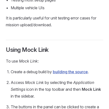
Testing most setup pages
Multiple vehicle UIs
It is particularly useful for unit testing error cases for
mission upload/download.
Using Mock Link
To use
Mock Link
:
Create a debug build by
building the source
.
Access
Mock Link
by selecting the
Application
Settings
icon in the top toolbar and then
Mock Link
in the sidebar.
The buttons in the panel can be clicked to create a