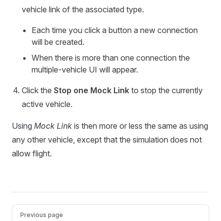
vehicle link of the associated type.
Each time you click a button a new connection
will be created.
When there is more than one connection the
multiple-vehicle UI will appear.
Click the
Stop one Mock Link
to stop the currently
active vehicle.
Using
Mock Link
is then more or less the same as using
any other vehicle, except that the simulation does not
allow flight.
Pager
Previous page