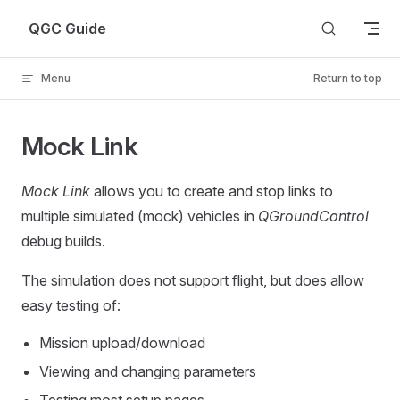
Skip to content
QGC Guide
Menu
Return to top
Mock Link
Mock Link
allows you to create and stop links to
multiple simulated (mock) vehicles in
QGroundControl
debug builds.
The simulation does not support flight, but does allow
easy testing of:
Mission upload/download
Viewing and changing parameters