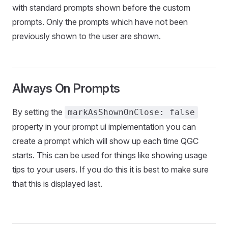
with standard prompts shown before the custom
prompts. Only the prompts which have not been
previously shown to the user are shown.
Always On Prompts
By setting the
markAsShownOnClose: false
property in your prompt ui implementation you can
create a prompt which will show up each time QGC
starts. This can be used for things like showing usage
tips to your users. If you do this it is best to make sure
that this is displayed last.