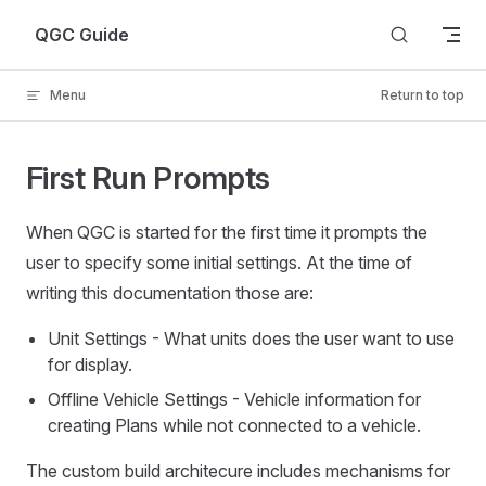
Skip to content
QGC Guide
Menu
Return to top
First Run Prompts
When QGC is started for the first time it prompts the
user to specify some initial settings. At the time of
writing this documentation those are:
Unit Settings - What units does the user want to use
for display.
Offline Vehicle Settings - Vehicle information for
creating Plans while not connected to a vehicle.
The custom build architecure includes mechanisms for