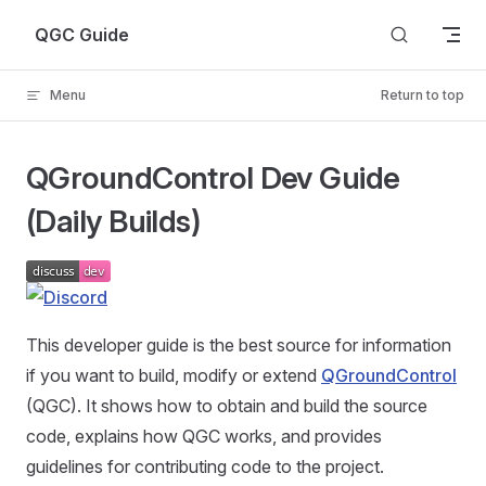
Skip to content
QGC Guide
Menu
Return to top
QGroundControl Dev Guide
(Daily Builds)
This developer guide is the best source for information
if you want to build, modify or extend
QGroundControl
(QGC). It shows how to obtain and build the source
code, explains how QGC works, and provides
guidelines for contributing code to the project.