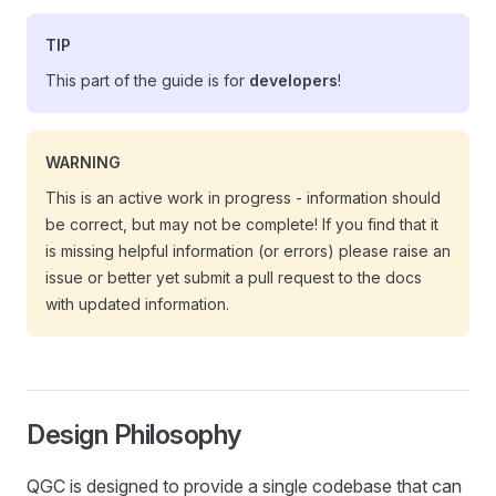
TIP
This part of the guide is for
developers
!
WARNING
This is an active work in progress - information should
be correct, but may not be complete! If you find that it
is missing helpful information (or errors) please raise an
issue or better yet submit a pull request to the docs
with updated information.
Design Philosophy
QGC is designed to provide a single codebase that can