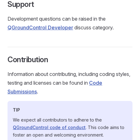
Support
Development questions can be raised in the
QGroundControl Developer
discuss category.
Contribution
Information about contributing, including coding styles,
testing and licenses can be found in
Code
Submissions
.
TIP
We expect all contributors to adhere to the
QGroundControl code of conduct
. This code aims to
foster an open and welcoming environment.