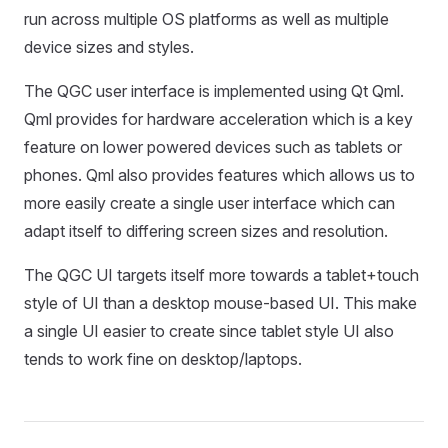
run across multiple OS platforms as well as multiple
device sizes and styles.
The QGC user interface is implemented using Qt Qml.
Qml provides for hardware acceleration which is a key
feature on lower powered devices such as tablets or
phones. Qml also provides features which allows us to
more easily create a single user interface which can
adapt itself to differing screen sizes and resolution.
The QGC UI targets itself more towards a tablet+touch
style of UI than a desktop mouse-based UI. This make
a single UI easier to create since tablet style UI also
tends to work fine on desktop/laptops.