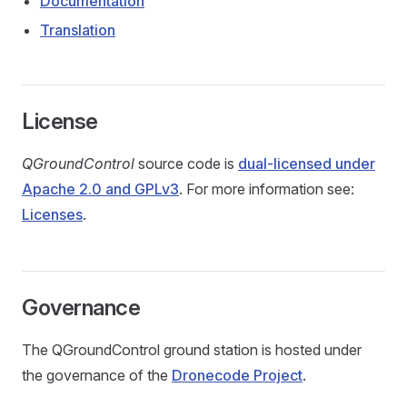
Documentation
Translation
License
QGroundControl
source code is
dual-licensed under
Apache 2.0 and GPLv3
. For more information see:
Licenses
.
Governance
The QGroundControl ground station is hosted under
the governance of the
Dronecode Project
.