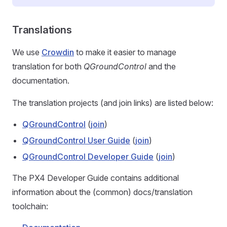
Translations
We use
Crowdin
to make it easier to manage
translation for both
QGroundControl
and the
documentation.
The translation projects (and join links) are listed below:
QGroundControl
(
join
)
QGroundControl User Guide
(
join
)
QGroundControl Developer Guide
(
join
)
The PX4 Developer Guide contains additional
information about the (common) docs/translation
toolchain: