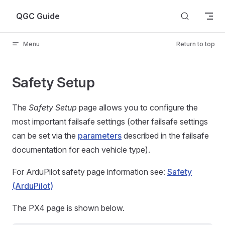
Skip to content
QGC Guide
Menu
Return to top
Safety Setup
The
Safety Setup
page allows you to configure the
most important failsafe settings (other failsafe settings
can be set via the
parameters
described in the failsafe
documentation for each vehicle type).
For ArduPilot safety page information see:
Safety
(ArduPilot)
The PX4 page is shown below.