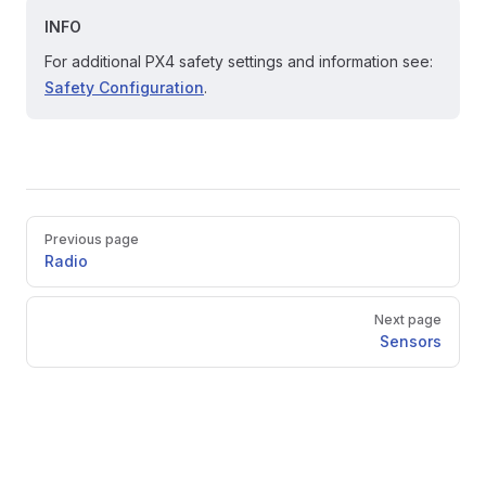
INFO
For additional PX4 safety settings and information see:
Safety Configuration
.
Pager
Previous page
Radio
Next page
Sensors