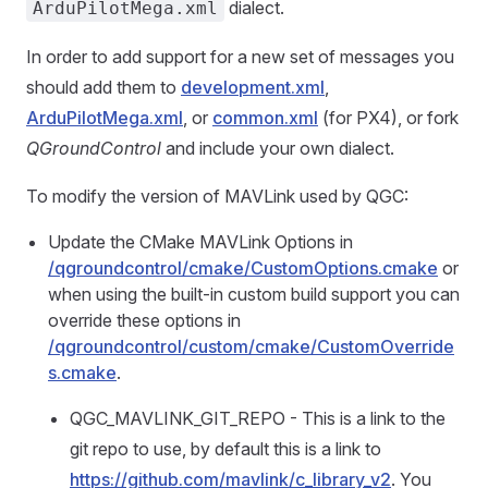
dialect.
ArduPilotMega.xml
In order to add support for a new set of messages you
should add them to
development.xml
,
ArduPilotMega.xml
, or
common.xml
(for PX4), or fork
QGroundControl
and include your own dialect.
To modify the version of MAVLink used by QGC:
Update the CMake MAVLink Options in
/qgroundcontrol/cmake/CustomOptions.cmake
or
when using the built-in custom build support you can
override these options in
/qgroundcontrol/custom/cmake/CustomOverride
s.cmake
.
QGC_MAVLINK_GIT_REPO - This is a link to the
git repo to use, by default this is a link to
https://github.com/mavlink/c_library_v2
. You