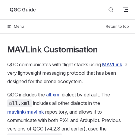
Skip to content
QGC Guide
Menu
Return to top
MAVLink Customisation
QGC communicates with flight stacks using
MAVLink
, a
very lightweight messaging protocol that has been
designed for the drone ecosystem.
QGC includes the
all.xml
dialect by default. The
includes all other dialects in the
all.xml
mavlink/mavlink
repository, and allows it to
communicate with both PX4 and Ardupilot. Previous
versions of QGC (v4.2.8 and earlier), used the