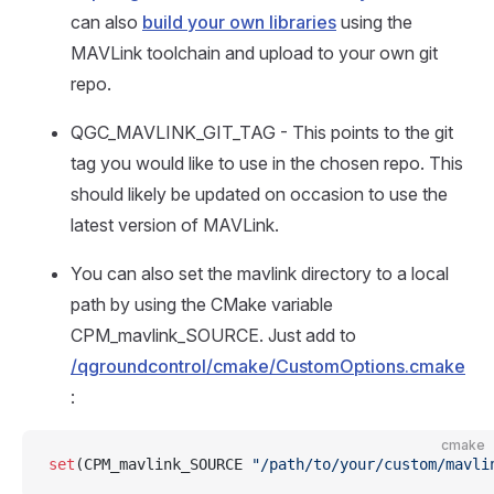
can also
build your own libraries
using the
MAVLink toolchain and upload to your own git
repo.
QGC_MAVLINK_GIT_TAG - This points to the git
tag you would like to use in the chosen repo. This
should likely be updated on occasion to use the
latest version of MAVLink.
You can also set the mavlink directory to a local
path by using the CMake variable
CPM_mavlink_SOURCE. Just add to
/qgroundcontrol/cmake/CustomOptions.cmake
:
cmake
set
(CPM_mavlink_SOURCE 
"/path/to/your/custom/mavli