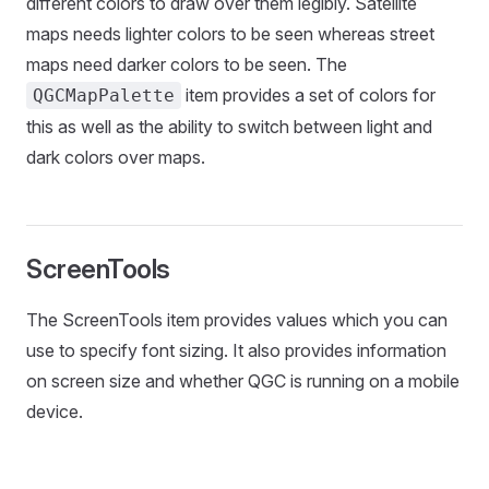
different colors to draw over them legibly. Satellite
maps needs lighter colors to be seen whereas street
maps need darker colors to be seen. The
item provides a set of colors for
QGCMapPalette
this as well as the ability to switch between light and
dark colors over maps.
ScreenTools
The ScreenTools item provides values which you can
use to specify font sizing. It also provides information
on screen size and whether QGC is running on a mobile
device.