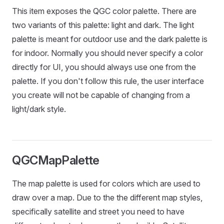
This item exposes the QGC color palette. There are
two variants of this palette: light and dark. The light
palette is meant for outdoor use and the dark palette is
for indoor. Normally you should never specify a color
directly for UI, you should always use one from the
palette. If you don't follow this rule, the user interface
you create will not be capable of changing from a
light/dark style.
QGCMapPalette
The map palette is used for colors which are used to
draw over a map. Due to the the different map styles,
specifically satellite and street you need to have