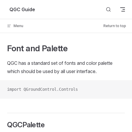
Skip to content
QGC Guide
Menu
Return to top
Font and Palette
QGC has a standard set of fonts and color palette
which should be used by all user interface.
import QGroundControl.Controls
QGCPalette