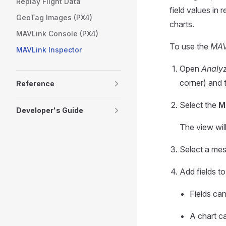
Replay Flight Data
field values in 
GeoTag Images (PX4)
charts.
MAVLink Console (PX4)
To use the
MAV
MAVLink Inspector
Open
Analy
corner) and 
Reference
Select the
M
Developer's Guide
The view wil
Select a mess
Add fields to
Fields ca
A chart ca