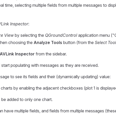
real time, selecting multiple fields from multiple messages to di
Link Inspector
:
ze View
by selecting the
QGroundControl
application menu ("Q"
then choosing the
Analyze Tools
button (from the
Select Too
AVLink Inspector
from the sidebar.
l start populating with messages as they are received.
age to see its fields and their (dynamically updating) value:
 charts by enabling the adjacent checkboxes (plot 1 is displaye
n be added to only one chart.
n have multiple fields, and fields from multiple messages (thes