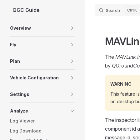
QGC Guide
Search
K
Skip to content
Sidebar Navigation
Overview
MAVLink
Fly
The
MAVLink I
Plan
by
QGroundCon
Vehicle Configuration
WARNING
This feature i
Settings
on desktop bu
Analyze
The inspector li
Log Viewer
component id an
Log Download
message id, sou