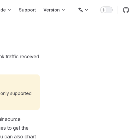
ode
Support
Version
k traffic received
is only supported
eir source
es to get the
ou can also chart