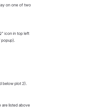
splay on one of two
 icon in top left
l
popup).
d below plot 2).
e are listed above