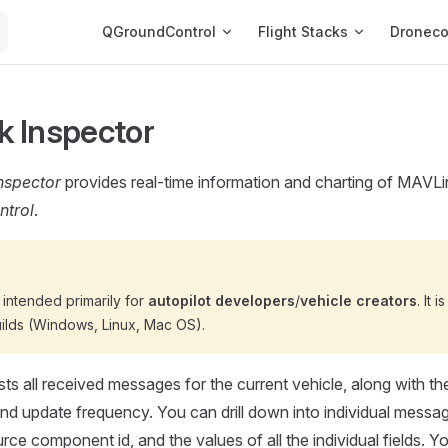
Main Navigation
QGroundControl
Flight Stacks
Dronec
 Inspector
nspector
provides real-time information and charting of MAVLin
trol
.
s intended primarily for
autopilot developers
/
vehicle creators
. It 
ilds (Windows, Linux, Mac OS).
sts all received messages for the current vehicle, along with th
d update frequency. You can drill down into individual messag
rce component id, and the values of all the individual fields. Y